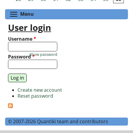
Toggle menu visibility
Menu
User login
Username
*
Show password
Password
*
Create new account
Reset password
© 2007-2026 Quantiki team and contributors