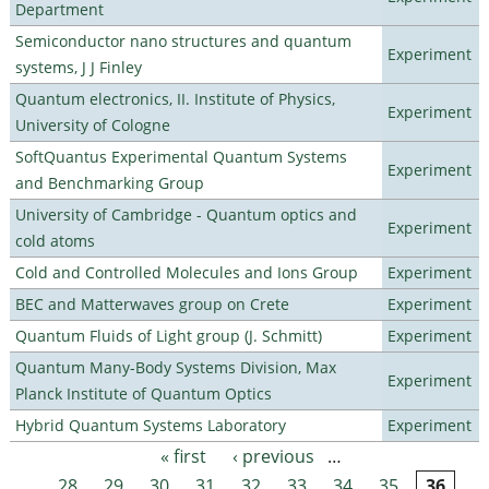
Department
Semiconductor nano structures and quantum
Experiment
systems, J J Finley
Quantum electronics, II. Institute of Physics,
Experiment
University of Cologne
SoftQuantus Experimental Quantum Systems
Experiment
and Benchmarking Group
University of Cambridge - Quantum optics and
Experiment
cold atoms
Cold and Controlled Molecules and Ions Group
Experiment
BEC and Matterwaves group on Crete
Experiment
Quantum Fluids of Light group (J. Schmitt)
Experiment
Quantum Many-Body Systems Division, Max
Experiment
Planck Institute of Quantum Optics
Hybrid Quantum Systems Laboratory
Experiment
« first
‹ previous
…
Pages
28
29
30
31
32
33
34
35
36