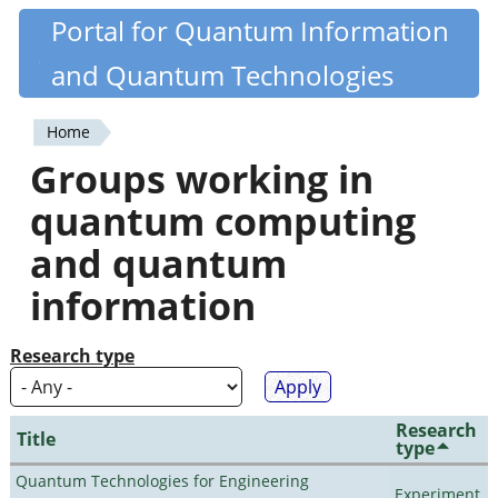
Skip
Portal for Quantum Information
Quantiki
to
and Quantum Technologies
main
content
Home
You
Groups working in
are
quantum computing
here
and quantum
information
Research type
Research
Title
type
Quantum Technologies for Engineering
Experiment