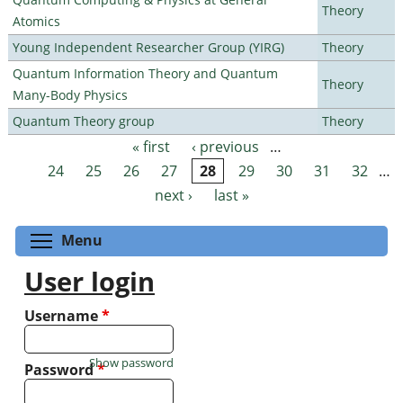
Theory
Atomics
Young Independent Researcher Group (YIRG)
Theory
Quantum Information Theory and Quantum
Theory
Many-Body Physics
Quantum Theory group
Theory
« first
‹ previous
…
Pages
24
25
26
27
28
29
30
31
32
…
next ›
last »
Toggle menu visibility
Menu
User login
Username
*
Show password
Password
*