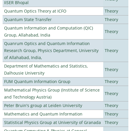
IISER Bhopal
Quantum Optics Theory at ICFO
Theory
Quantum State Transfer
Theory
Quantum Information and Computation (QIC)
Theory
Group, Allahabad, India
Quanrum Optics and Quantum Information
Research Group, Physics Department, University
Theory
of Allahabad, India,
Department of Mathematics and Statistics,
Theory
Dalhousie University
FUM Quantum Information Group
Theory
Mathematical Physics Group (Institute of Science
Theory
and Technology Austria)
Peter Bruin's group at Leiden University
Theory
Mathematics and Quantum Information
Theory
Statistical Physics Group at University of Granada
Theory
Quantum Computing & Physics at General