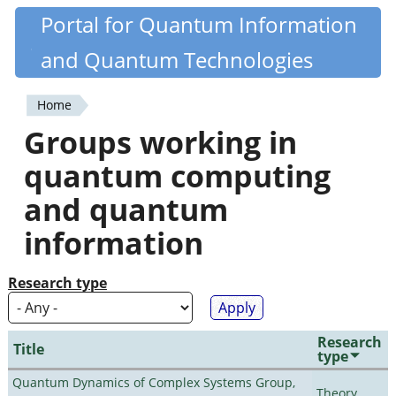
Skip
Portal for Quantum Information
Quantiki
to
and Quantum Technologies
main
content
Home
You
Groups working in
are
quantum computing
here
and quantum
information
Research type
Research
Title
type
Quantum Dynamics of Complex Systems Group,
Theory