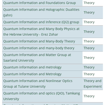
Quantum Information and Foundations Group
Theory
Quantum Information and Holographic Dualities
Theory
(Jahn)
Quantum Information and Inference (QI2) group
Theory
Quantum Information and Many Body Physics at
Theory
the Hebrew University - Erez Zohar
Quantum Information and Many-Body Theory
Theory
Quantum information and many-body theory
Theory
Quantum Information and Matter Group at
Theory
Saarland University
Quantum information and metrology
Theory
Quantum Information and Metrology
Theory
Quantum Information and Nonlinear Optics
Theory and
Group at Tulane University
Experiment
Quantum information and optics (QIO), Tamkang
Theory
University