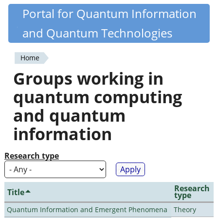
Skip
Portal for Quantum Information
Quantiki
to
and Quantum Technologies
main
content
Home
You
Groups working in
are
quantum computing
here
and quantum
information
Research type
Research
Title
type
Quantum Information and Emergent Phenomena
Theory