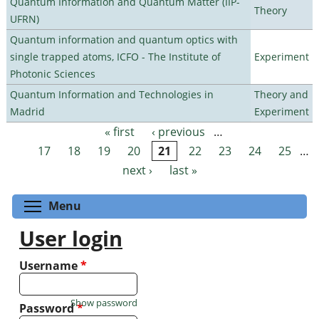
Quantum Information and Quantum Matter (IIP-
Theory
UFRN)
Quantum information and quantum optics with
single trapped atoms, ICFO - The Institute of
Experiment
Photonic Sciences
Quantum Information and Technologies in
Theory and
Madrid
Experiment
« first
‹ previous
…
Pages
17
18
19
20
21
22
23
24
25
…
next ›
last »
Toggle menu visibility
Menu
User login
Username
*
Show password
Password
*