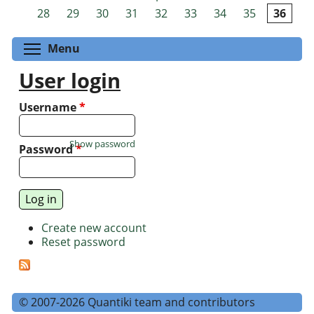
Pages
28
29
30
31
32
33
34
35
36
Toggle menu visibility
Menu
User login
Username
*
Show password
Password
*
Create new account
Reset password
© 2007-2026 Quantiki team and contributors