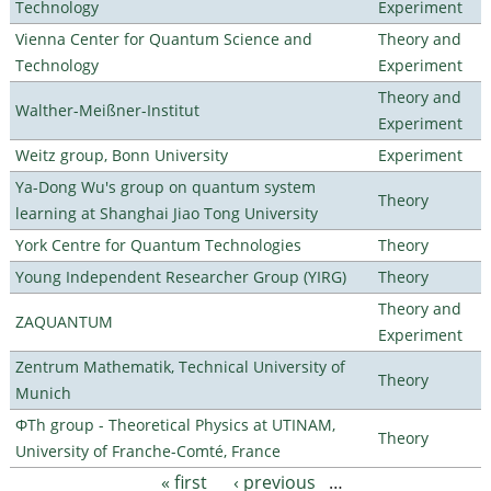
Technology
Experiment
Vienna Center for Quantum Science and
Theory and
Technology
Experiment
Theory and
Walther-Meißner-Institut
Experiment
Weitz group, Bonn University
Experiment
Ya-Dong Wu's group on quantum system
Theory
learning at Shanghai Jiao Tong University
York Centre for Quantum Technologies
Theory
Young Independent Researcher Group (YIRG)
Theory
Theory and
ZAQUANTUM
Experiment
Zentrum Mathematik, Technical University of
Theory
Munich
ΦTh group - Theoretical Physics at UTINAM,
Theory
University of Franche-Comté, France
« first
‹ previous
…