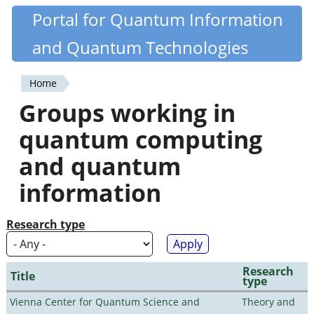
Skip
Portal for Quantum Information
Quantiki
to
and Quantum Technologies
main
content
Home
You
Groups working in
are
quantum computing
here
and quantum
information
Research type
Research
Title
type
Vienna Center for Quantum Science and
Theory and