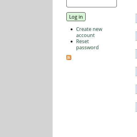
Create new
account
Reset
password