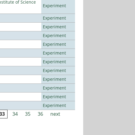
titute of Science
Experiment
Experiment
Experiment
Experiment
Experiment
Experiment
Experiment
Experiment
Experiment
Experiment
Experiment
Experiment
33
34
35
36
next