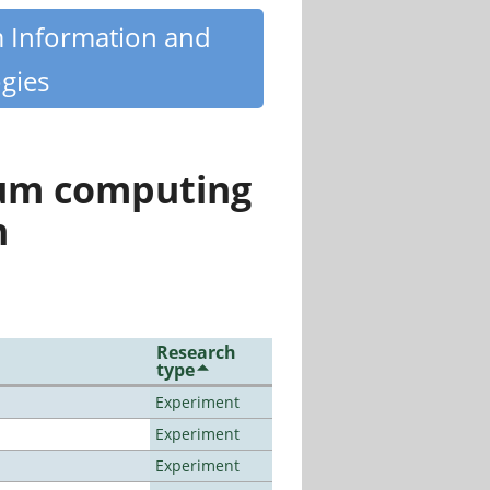
m Information and
gies
tum computing
n
Research
type
Experiment
Experiment
Experiment