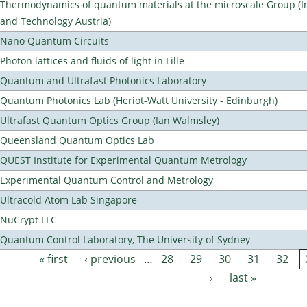
Thermodynamics of quantum materials at the microscale Group (Ins
and Technology Austria)
Nano Quantum Circuits
Photon lattices and fluids of light in Lille
Quantum and Ultrafast Photonics Laboratory
Quantum Photonics Lab (Heriot-Watt University - Edinburgh)
Ultrafast Quantum Optics Group (Ian Walmsley)
Queensland Quantum Optics Lab
QUEST Institute for Experimental Quantum Metrology
Experimental Quantum Control and Metrology
Ultracold Atom Lab Singapore
NuCrypt LLC
Quantum Control Laboratory, The University of Sydney
« first
‹ previous
…
28
29
30
31
32
Pages
›
last »