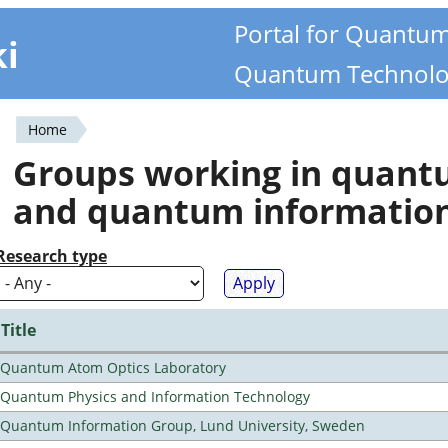
Portal for Quantu
ki
Quantum Technolo
Home
You
Groups working in quan
are
and quantum informatio
here
Research type
Title
Quantum Atom Optics Laboratory
Quantum Physics and Information Technology
Quantum Information Group, Lund University, Sweden