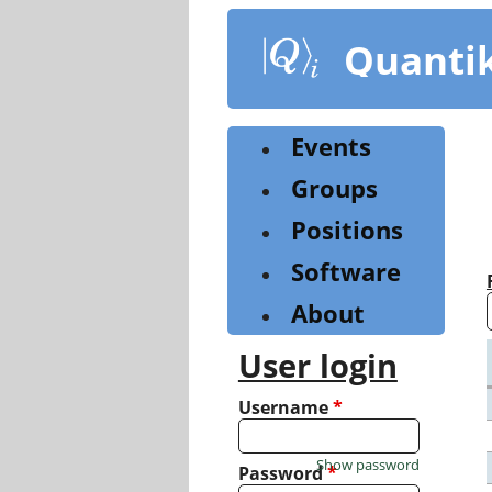
Skip
to
Quanti
main
content
Events
Groups
Positions
Software
About
User login
Username
*
Show password
Password
*