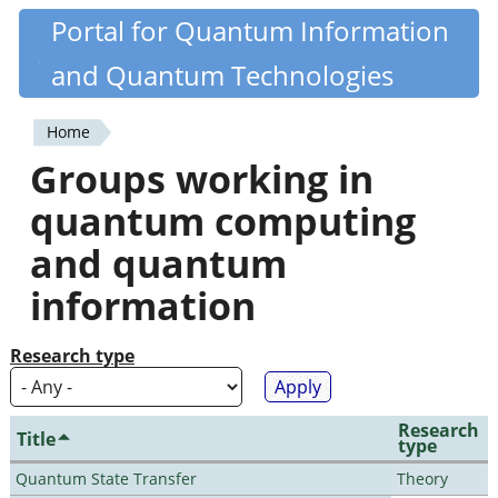
Skip
Portal for Quantum Information
Quantiki
to
and Quantum Technologies
main
content
Home
You
Groups working in
are
quantum computing
here
and quantum
information
Research type
Research
Title
type
Quantum State Transfer
Theory