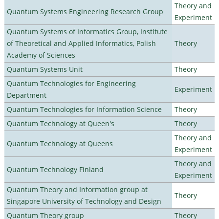
Theory and
Quantum Systems Engineering Research Group
Experiment
Quantum Systems of Informatics Group, Institute
of Theoretical and Applied Informatics, Polish
Theory
Academy of Sciences
Quantum Systems Unit
Theory
Quantum Technologies for Engineering
Experiment
Department
Quantum Technologies for Information Science
Theory
Quantum Technology at Queen's
Theory
Theory and
Quantum Technology at Queens
Experiment
Theory and
Quantum Technology Finland
Experiment
Quantum Theory and Information group at
Theory
Singapore University of Technology and Design
Quantum Theory group
Theory