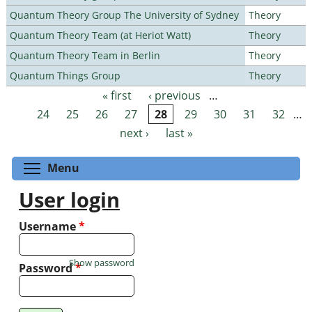
Quantum Theory Group The University of Sydney
Theory
Quantum Theory Team (at Heriot Watt)
Theory
Quantum Theory Team in Berlin
Theory
Quantum Things Group
Theory
« first
‹ previous
…
Pages
24
25
26
27
28
29
30
31
32
…
next ›
last »
Toggle menu visibility
Menu
User login
Username
*
Show password
Password
*