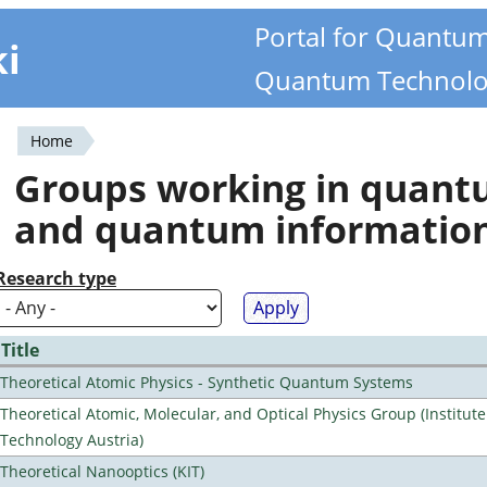
Portal for Quantu
ki
Quantum Technolo
Home
You
Groups working in quan
are
and quantum informatio
here
Research type
Title
Theoretical Atomic Physics - Synthetic Quantum Systems
Theoretical Atomic, Molecular, and Optical Physics Group (Institut
Technology Austria)
Theoretical Nanooptics (KIT)