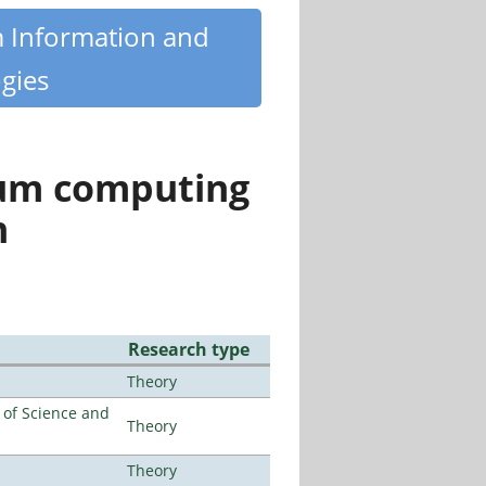
m Information and
gies
tum computing
n
Research type
Theory
e of Science and
Theory
Theory