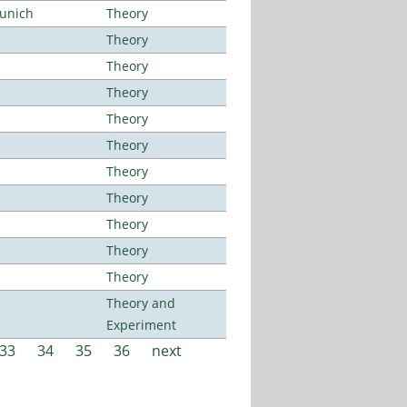
Munich
Theory
Theory
Theory
Theory
Theory
Theory
Theory
Theory
Theory
Theory
Theory
Theory and
Experiment
33
34
35
36
next