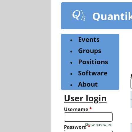
Skip
to
Quanti
main
content
Events
Groups
Positions
Software
About
User login
Username
*
Show password
Password
*