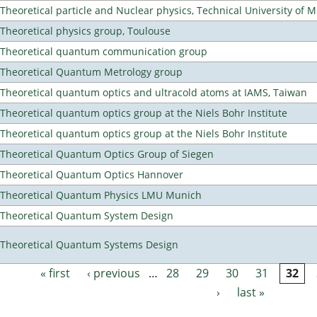
Theoretical particle and Nuclear physics, Technical University of 
Theoretical physics group, Toulouse
Theoretical quantum communication group
Theoretical Quantum Metrology group
Theoretical quantum optics and ultracold atoms at IAMS, Taiwan
Theoretical quantum optics group at the Niels Bohr Institute
Theoretical quantum optics group at the Niels Bohr Institute
Theoretical Quantum Optics Group of Siegen
Theoretical Quantum Optics Hannover
Theoretical Quantum Physics LMU Munich
Theoretical Quantum System Design
Theoretical Quantum Systems Design
« first
‹ previous
…
28
29
30
31
32
Pages
›
last »