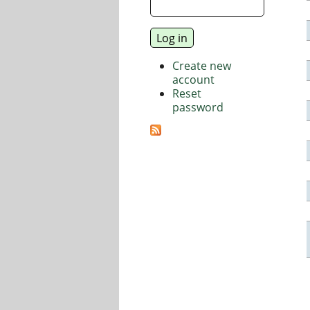
Create new
account
Reset
password