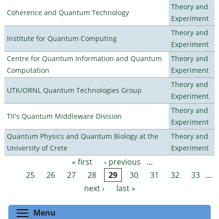
Theory and
Coherence and Quantum Technology
Experiment
Theory and
Institute for Quantum Computing
Experiment
Centre for Quantum Information and Quantum
Theory and
Computation
Experiment
Theory and
UTK/ORNL Quantum Technologies Group
Experiment
Theory and
TII's Quantum Middleware Division
Experiment
Quantum Physics and Quantum Biology at the
Theory and
University of Crete
Experiment
« first
‹ previous
…
Pages
25
26
27
28
29
30
31
32
33
…
next ›
last »
Toggle menu visibility
Menu