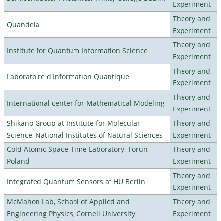
Experiment
Theory and
Quandela
Experiment
Theory and
Institute for Quantum Information Science
Experiment
Theory and
Laboratoire d'Information Quantique
Experiment
Theory and
International center for Mathematical Modeling
Experiment
Shikano Group at Institute for Molecular
Theory and
Science, National Institutes of Natural Sciences
Experiment
Cold Atomic Space-Time Laboratory, Toruń,
Theory and
Poland
Experiment
Theory and
Integrated Quantum Sensors at HU Berlin
Experiment
McMahon Lab, School of Applied and
Theory and
Engineering Physics, Cornell University
Experiment