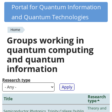
Skip
Portal for Quantum Information
Quantiki
to
and Quantum Technologies
main
content
Home
You
Groups working in
are
quantum computing
here
and quantum
information
Research type
Research
Title
type
Theory and
Semiconductor Photonics, Trinity College Dublin