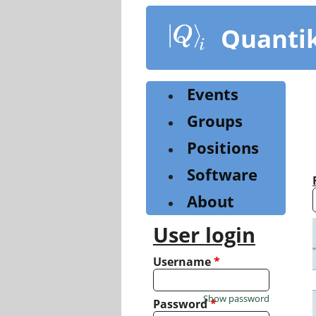
Skip
to
Quanti
main
content
Events
Groups
Positions
Software
About
User login
Username
*
Show password
Password
*