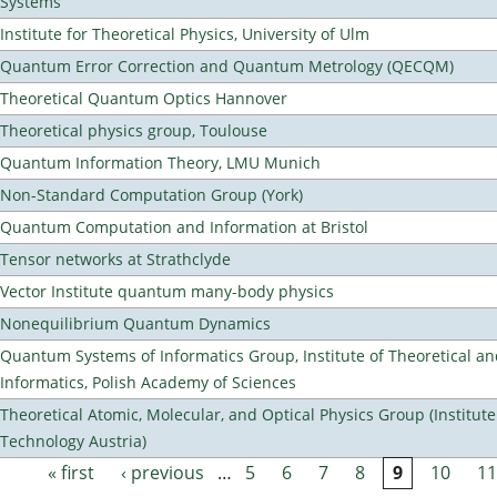
Systems
Institute for Theoretical Physics, University of Ulm
Quantum Error Correction and Quantum Metrology (QECQM)
Theoretical Quantum Optics Hannover
Theoretical physics group, Toulouse
Quantum Information Theory, LMU Munich
Non-Standard Computation Group (York)
Quantum Computation and Information at Bristol
Tensor networks at Strathclyde
Vector Institute quantum many-body physics
Nonequilibrium Quantum Dynamics
Quantum Systems of Informatics Group, Institute of Theoretical a
Informatics, Polish Academy of Sciences
Theoretical Atomic, Molecular, and Optical Physics Group (Institut
Technology Austria)
« first
‹ previous
…
5
6
7
8
9
10
11
Pages