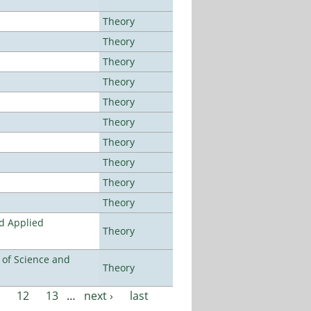
Theory
Theory
Theory
Theory
Theory
Theory
Theory
Theory
Theory
Theory
nd Applied
Theory
e of Science and
Theory
12
13
…
next ›
last