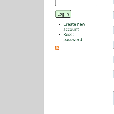
Create new
account
Reset
password