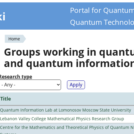
Portal for Quantu
ki
Quantum Technolo
Home
You
Groups working in quan
are
and quantum informatio
here
Research type
Title
Quantum Information Lab at Lomonosov Moscow State University
Lebanon Valley College Mathematical Physics Research Group
Centre for the Mathematics and Theoretical Physics of Quantum 