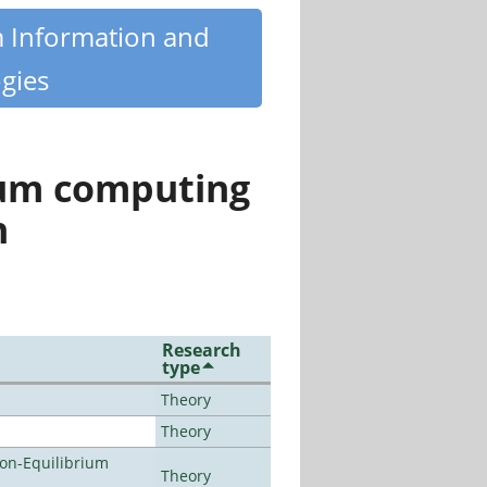
m Information and
gies
tum computing
n
Research
type
Theory
Theory
Non-Equilibrium
Theory