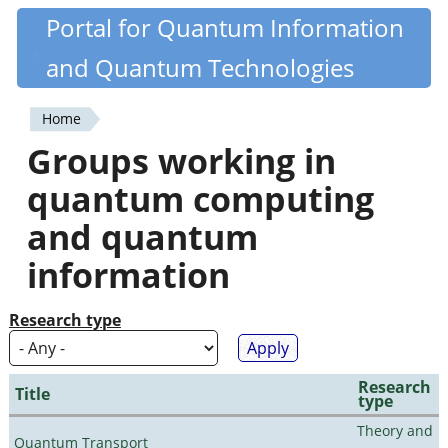
Skip
Portal for Quantum Information
Quantiki
to
and Quantum Technologies
main
content
Home
You
Groups working in
are
quantum computing
here
and quantum
information
Research type
Research
Title
type
Theory and
Quantum Transport