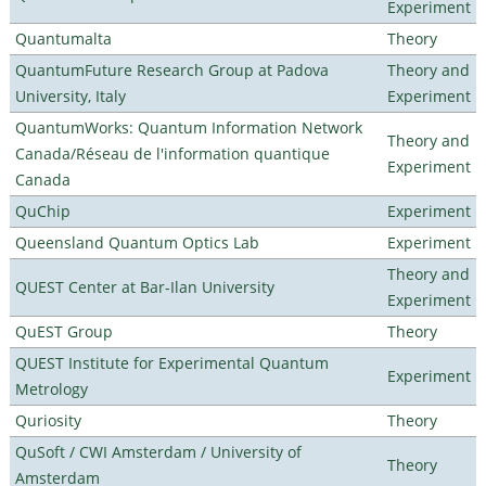
Experiment
Quantumalta
Theory
QuantumFuture Research Group at Padova
Theory and
University, Italy
Experiment
QuantumWorks: Quantum Information Network
Theory and
Canada/Réseau de l'information quantique
Experiment
Canada
QuChip
Experiment
Queensland Quantum Optics Lab
Experiment
Theory and
QUEST Center at Bar-Ilan University
Experiment
QuEST Group
Theory
QUEST Institute for Experimental Quantum
Experiment
Metrology
Quriosity
Theory
QuSoft / CWI Amsterdam / University of
Theory
Amsterdam