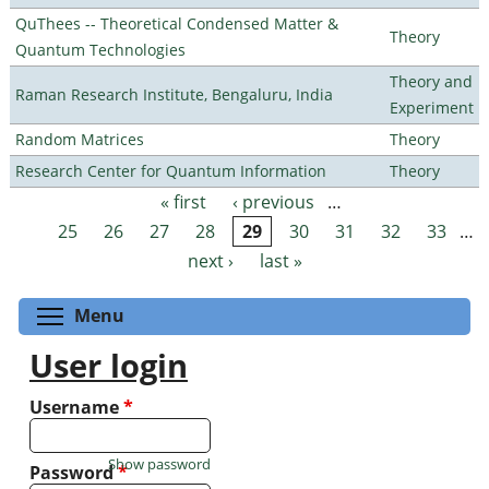
QuThees -- Theoretical Condensed Matter &
Theory
Quantum Technologies
Theory and
Raman Research Institute, Bengaluru, India
Experiment
Random Matrices
Theory
Research Center for Quantum Information
Theory
« first
‹ previous
…
Pages
25
26
27
28
29
30
31
32
33
…
next ›
last »
Toggle menu visibility
Menu
User login
Username
*
Show password
Password
*