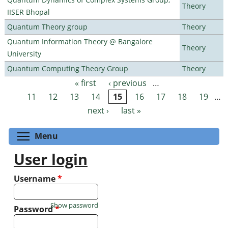
Theory
IISER Bhopal
Quantum Theory group
Theory
Quantum Information Theory @ Bangalore
Theory
University
Quantum Computing Theory Group
Theory
« first
‹ previous
…
Pages
11
12
13
14
15
16
17
18
19
…
next ›
last »
Toggle menu visibility
Menu
User login
Username
*
Show password
Password
*