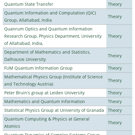
Quantum State Transfer
Theory
Quantum Information and Computation (QIC)
Theory
Group, Allahabad, India
Quanrum Optics and Quantum Information
Research Group, Physics Department, University
Theory
of Allahabad, India,
Department of Mathematics and Statistics,
Theory
Dalhousie University
FUM Quantum Information Group
Theory
Mathematical Physics Group (Institute of Science
Theory
and Technology Austria)
Peter Bruin's group at Leiden University
Theory
Mathematics and Quantum Information
Theory
Statistical Physics Group at University of Granada
Theory
Quantum Computing & Physics at General
Theory
Atomics
Quantum Dynamics of Complex Systems Group,