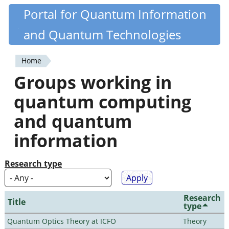
Skip
Portal for Quantum Information
Quantiki
to
and Quantum Technologies
main
content
Home
You
Groups working in
are
quantum computing
here
and quantum
information
Research type
Research
Title
type
Quantum Optics Theory at ICFO
Theory