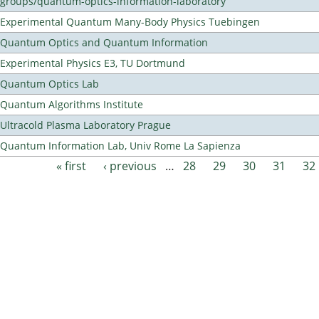
groups/quantum-optics-information-laboratory
Experimental Quantum Many-Body Physics Tuebingen
Quantum Optics and Quantum Information
Experimental Physics E3, TU Dortmund
Quantum Optics Lab
Quantum Algorithms Institute
Ultracold Plasma Laboratory Prague
Quantum Information Lab, Univ Rome La Sapienza
« first
‹ previous
…
28
29
30
31
32
Pages