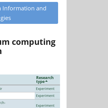
m Information and
gies
tum computing
n
Research
type
ir
Experiment
Experiment
rch-
Experiment