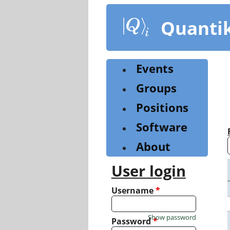
Skip
to
Quanti
main
content
Events
Groups
Positions
Software
About
User login
Username
*
Show password
Password
*