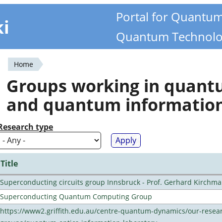
Portal for Quantu
ki
Quantum Technolo
Home
You
Groups working in quan
are
and quantum informatio
here
Research type
Title
Superconducting circuits group Innsbruck - Prof. Gerhard Kirchma
Superconducting Quantum Computing Group
https://www2.griffith.edu.au/centre-quantum-dynamics/our-resea