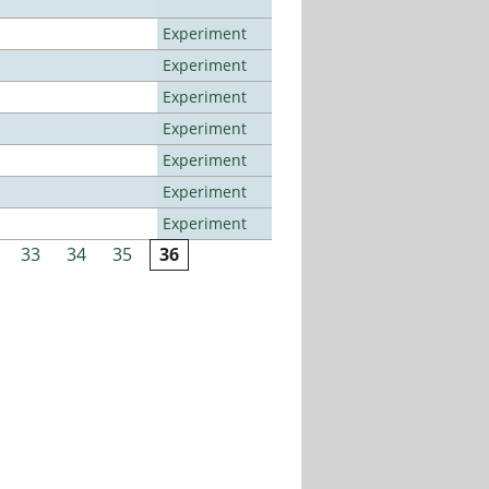
Experiment
Experiment
Experiment
Experiment
Experiment
Experiment
Experiment
33
34
35
36