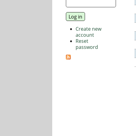
Create new
account
Reset
password