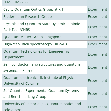
LPMC UMR7336
Cavity Quantum Optics Group at KIT
Experiment
Biedermann Research Group
Experiment
Crystals and Quantum State Dynamics Chimie
Experiment
ParisTech/CNRS
Quantum Matter Group, Singapore
Experiment
High-resolution spectroscopy TuDo-E3
Experiment
Quantum Technologies for Engineering
Experiment
Department
Semiconductor nano structures and quantum
Experiment
systems, J J Finley
Quantum electronics, II. Institute of Physics,
Experiment
University of Cologne
SoftQuantus Experimental Quantum Systems
Experiment
and Benchmarking Group
University of Cambridge - Quantum optics and
Experiment
cold atoms