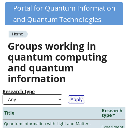
Skip
Portal for Quantum Information
Quantiki
to
and Quantum Technologies
main
content
Home
You
Groups working in
are
quantum computing
here
and quantum
information
Research type
Research
Title
type
Quantum Information with Light and Matter -
Experiment