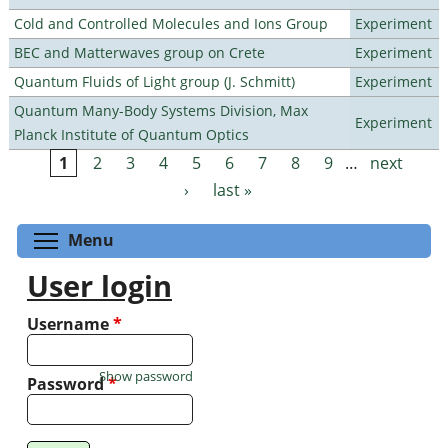
Cold and Controlled Molecules and Ions Group
Experiment
BEC and Matterwaves group on Crete
Experiment
Quantum Fluids of Light group (J. Schmitt)
Experiment
Quantum Many-Body Systems Division, Max
Experiment
Planck Institute of Quantum Optics
1
2
3
4
5
6
7
8
9
…
next
Pages
›
last »
Toggle menu visibility
Menu
User login
Username
*
Show password
Password
*