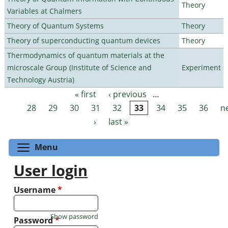
Theory
Variables at Chalmers
Theory of Quantum Systems
Theory
Theory of superconducting quantum devices
Theory
Thermodynamics of quantum materials at the
microscale Group (Institute of Science and
Experiment
Technology Austria)
« first
‹ previous
…
Pages
28
29
30
31
32
33
34
35
36
n
›
last »
Toggle menu visibility
Menu
User login
Username
*
Show password
Password
*