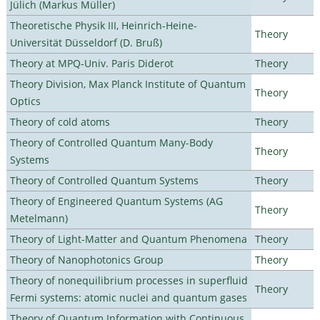
Jülich (Markus Müller)
Theoretische Physik III, Heinrich-Heine-
Theory
Universität Düsseldorf (D. Bruß)
Theory at MPQ-Univ. Paris Diderot
Theory
Theory Division, Max Planck Institute of Quantum
Theory
Optics
Theory of cold atoms
Theory
Theory of Controlled Quantum Many-Body
Theory
Systems
Theory of Controlled Quantum Systems
Theory
Theory of Engineered Quantum Systems (AG
Theory
Metelmann)
Theory of Light-Matter and Quantum Phenomena
Theory
Theory of Nanophotonics Group
Theory
Theory of nonequilibrium processes in superfluid
Theory
Fermi systems: atomic nuclei and quantum gases
Theory of Quantum Information with Continuous