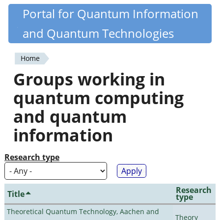
Skip
Portal for Quantum Information
Quantiki
to
and Quantum Technologies
main
content
Home
You
Groups working in
are
quantum computing
here
and quantum
information
Research type
Research
Title
type
Theoretical Quantum Technology, Aachen and
Theory