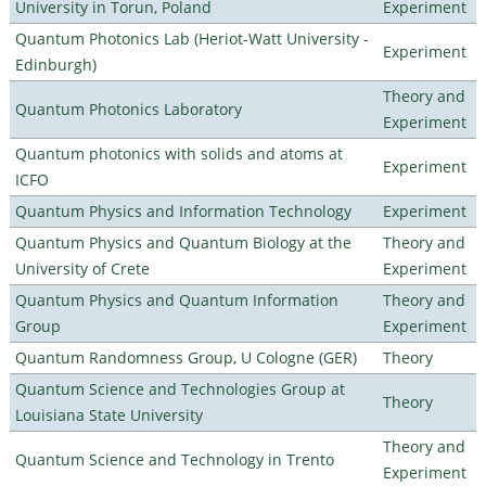
University in Torun, Poland
Experiment
Quantum Photonics Lab (Heriot-Watt University -
Experiment
Edinburgh)
Theory and
Quantum Photonics Laboratory
Experiment
Quantum photonics with solids and atoms at
Experiment
ICFO
Quantum Physics and Information Technology
Experiment
Quantum Physics and Quantum Biology at the
Theory and
University of Crete
Experiment
Quantum Physics and Quantum Information
Theory and
Group
Experiment
Quantum Randomness Group, U Cologne (GER)
Theory
Quantum Science and Technologies Group at
Theory
Louisiana State University
Theory and
Quantum Science and Technology in Trento
Experiment