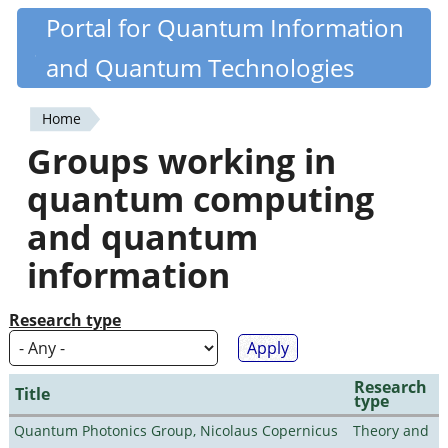
Skip
Portal for Quantum Information
Quantiki
to
and Quantum Technologies
main
content
Home
You
Groups working in
are
quantum computing
here
and quantum
information
Research type
Research
Title
type
Quantum Photonics Group, Nicolaus Copernicus
Theory and