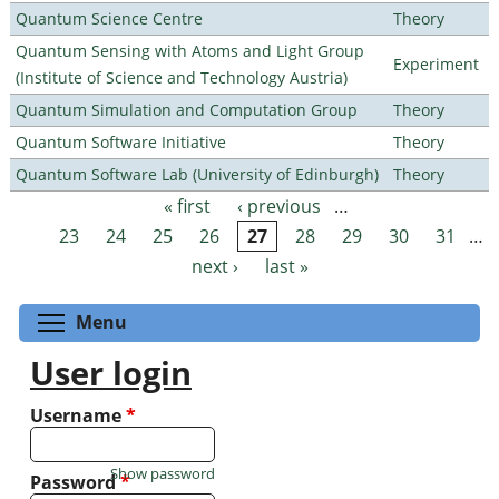
Quantum Science Centre
Theory
Quantum Sensing with Atoms and Light Group
Experiment
(Institute of Science and Technology Austria)
Quantum Simulation and Computation Group
Theory
Quantum Software Initiative
Theory
Quantum Software Lab (University of Edinburgh)
Theory
« first
‹ previous
…
Pages
23
24
25
26
27
28
29
30
31
…
next ›
last »
Toggle menu visibility
Menu
User login
Username
*
Show password
Password
*