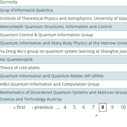
Quriosity
Grup d'Informació Quàntica
Institute of Theoretical Physics and Astrophysics, University of Gd
Aberystwyth Quantum Structures, Information and Control
Quantum Control & Quantum Information Group
Quantum Information and Many Body Physics at the Hebrew Univer
Ya-Dong Wu's group on quantum system learning at Shanghai Jiao 
AG Quantenoptik
Theory of cold atoms
Quantum Information and Quantum Matter (IIP-UFRN)
AIBU-Quantum Information and Computation Group
Mathematics of Disordered Quantum Systems and Matrices Group (
Science and Technology Austria)
« first
‹ previous
…
4
5
6
7
8
9
10
Pages
»