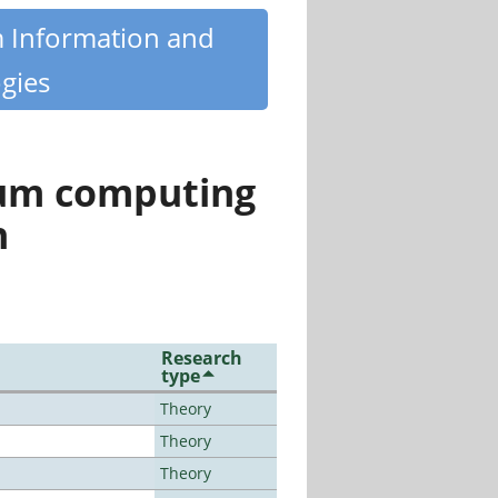
m Information and
gies
tum computing
n
Research
type
Theory
Theory
Theory