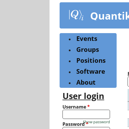
Skip
to
Quanti
main
content
Events
Groups
Positions
Software
About
User login
Username
*
Show password
Password
*