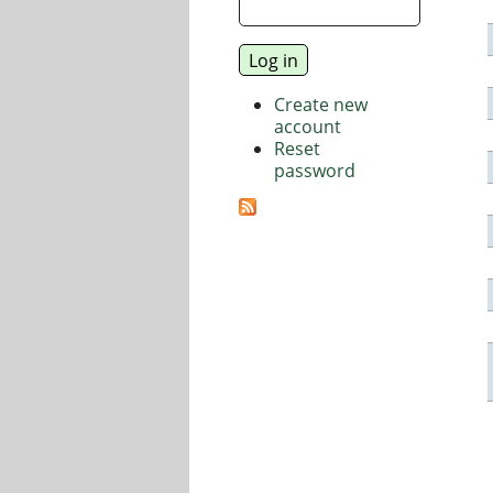
Create new
account
Reset
password