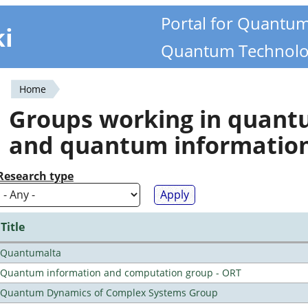
Portal for Quantu
ki
Quantum Technolo
Home
You
Groups working in quan
are
and quantum informatio
here
Research type
Title
Quantumalta
Quantum information and computation group - ORT
Quantum Dynamics of Complex Systems Group