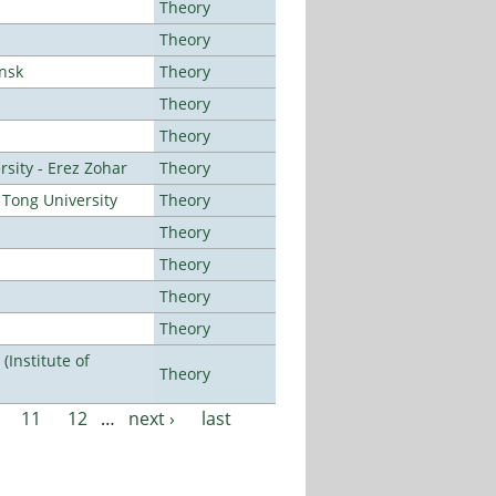
Theory
Theory
ansk
Theory
Theory
Theory
sity - Erez Zohar
Theory
Tong University
Theory
Theory
Theory
Theory
Theory
Institute of
Theory
11
12
…
next ›
last