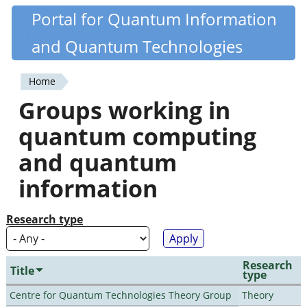
Skip
Portal for Quantum Information
Quantiki
to
and Quantum Technologies
main
content
Home
You
Groups working in
are
quantum computing
here
and quantum
information
Research type
Research
Title
type
Centre for Quantum Technologies Theory Group
Theory