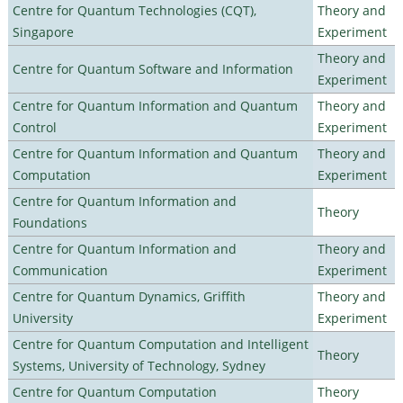
Centre for Quantum Technologies (CQT),
Theory and
Singapore
Experiment
Theory and
Centre for Quantum Software and Information
Experiment
Centre for Quantum Information and Quantum
Theory and
Control
Experiment
Centre for Quantum Information and Quantum
Theory and
Computation
Experiment
Centre for Quantum Information and
Theory
Foundations
Centre for Quantum Information and
Theory and
Communication
Experiment
Centre for Quantum Dynamics, Griffith
Theory and
University
Experiment
Centre for Quantum Computation and Intelligent
Theory
Systems, University of Technology, Sydney
Centre for Quantum Computation
Theory