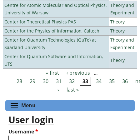
Centre for Atomic Molecular and Optical Physics,
Theory and
University of Warsaw
Experiment
Center for Theoretical Physics PAS
Theory
Center for the Physics of Information, Caltech
Theory
Center for Quantum Technologies (QuTe) at
Theory and
Saarland University
Experiment
Center for Quantum Software and Information,
Theory
UTS
« first
‹ previous
…
Pages
28
29
30
31
32
33
34
35
36
n
›
last »
Toggle menu visibility
Menu
User login
Username
*