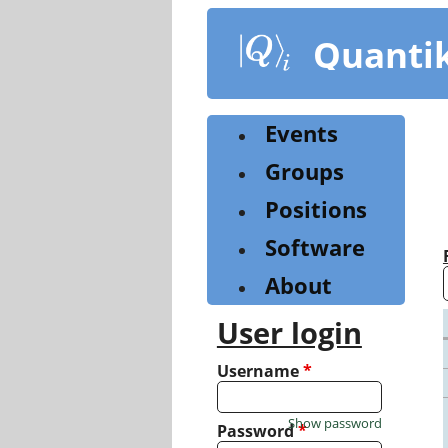
Skip
to
Quanti
main
content
Events
Groups
Positions
Software
About
User login
Username
*
Show password
Password
*