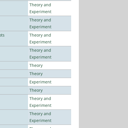
Theory and
Experiment
Theory and
Experiment
ots
Theory and
Experiment
Theory and
Experiment
Theory
Theory
Experiment
Theory
Theory and
Experiment
Theory and
Experiment