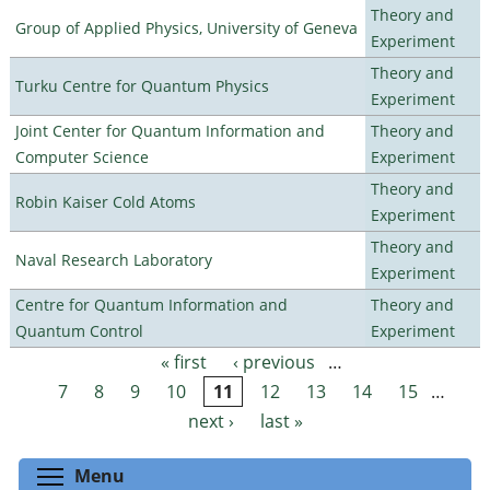
Theory and
Group of Applied Physics, University of Geneva
Experiment
Theory and
Turku Centre for Quantum Physics
Experiment
Joint Center for Quantum Information and
Theory and
Computer Science
Experiment
Theory and
Robin Kaiser Cold Atoms
Experiment
Theory and
Naval Research Laboratory
Experiment
Centre for Quantum Information and
Theory and
Quantum Control
Experiment
« first
‹ previous
…
Pages
7
8
9
10
11
12
13
14
15
…
next ›
last »
Toggle menu visibility
Menu