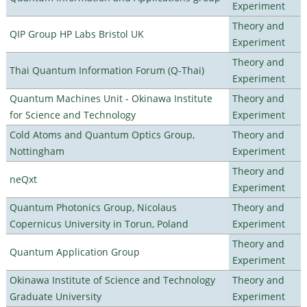
Experiment
Theory and
QIP Group HP Labs Bristol UK
Experiment
Theory and
Thai Quantum Information Forum (Q-Thai)
Experiment
Quantum Machines Unit - Okinawa Institute
Theory and
for Science and Technology
Experiment
Cold Atoms and Quantum Optics Group,
Theory and
Nottingham
Experiment
Theory and
neQxt
Experiment
Quantum Photonics Group, Nicolaus
Theory and
Copernicus University in Torun, Poland
Experiment
Theory and
Quantum Application Group
Experiment
Okinawa Institute of Science and Technology
Theory and
Graduate University
Experiment