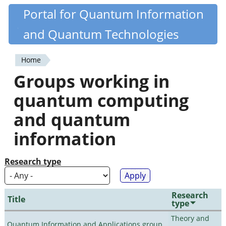
Skip
Portal for Quantum Information
Quantiki
to
and Quantum Technologies
main
content
Home
You
Groups working in
are
quantum computing
here
and quantum
information
Research type
Research
Title
type
Theory and
Quantum Information and Applications group