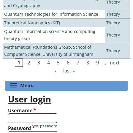
Theory
and Cryptography
Quantum Technologies for Information Science
Theory
Theoretical Nanooptics (KIT)
Theory
Quantum information science and computing
Theory
theory group
Mathematical Foundations Group, School of
Theory
Computer Science, University of Birmingham
1
2
3
4
5
6
7
8
9
…
next
Pages
›
last »
Toggle menu visibility
Menu
User login
Username
*
Show password
Password
*