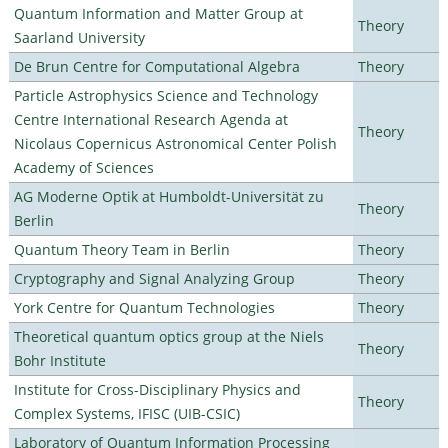
Quantum Information and Matter Group at
Theory
Saarland University
De Brun Centre for Computational Algebra
Theory
Particle Astrophysics Science and Technology
Centre International Research Agenda at
Theory
Nicolaus Copernicus Astronomical Center Polish
Academy of Sciences
AG Moderne Optik at Humboldt-Universität zu
Theory
Berlin
Quantum Theory Team in Berlin
Theory
Cryptography and Signal Analyzing Group
Theory
York Centre for Quantum Technologies
Theory
Theoretical quantum optics group at the Niels
Theory
Bohr Institute
Institute for Cross-Disciplinary Physics and
Theory
Complex Systems, IFISC (UIB-CSIC)
Laboratory of Quantum Information Processing