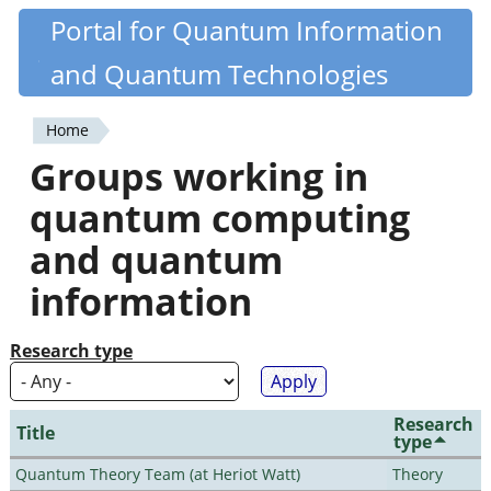
Skip
Portal for Quantum Information
Quantiki
to
and Quantum Technologies
main
content
Home
You
Groups working in
are
quantum computing
here
and quantum
information
Research type
Research
Title
type
Quantum Theory Team (at Heriot Watt)
Theory