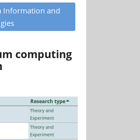
m Information and
gies
tum computing
n
Research type
Theory and
Experiment
Theory and
Experiment