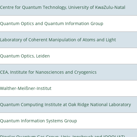
Centre for Quantum Technology, University of KwaZulu-Natal
Quantum Optics and Quantum Information Group
Laboratory of Coherent Manipulation of Atoms and Light
Quantum Optics, Leiden
CEA, Institute for Nanosciences and Cryogenics
Walther-Meißner-Institut
Quantum Computing Institute at Oak Ridge National Laboratory
Quantum Information Systems Group
Dipolar Quantum Gas Group, Univ. Innsbruck and IQOQI (AT)