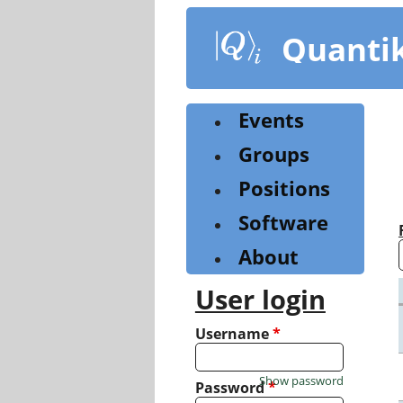
Skip
to
Quanti
main
content
Events
Groups
Positions
Software
About
User login
Username
*
Show password
Password
*