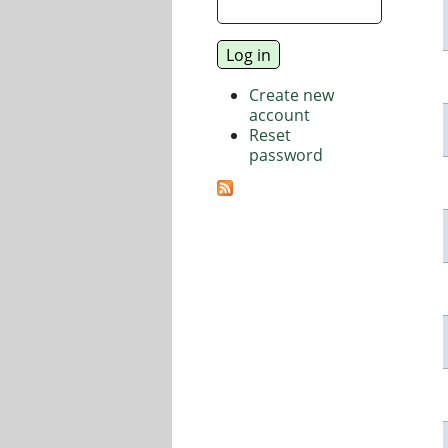
Create new
account
Reset
password