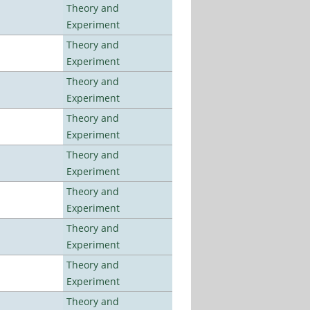
Theory and
Experiment
Theory and
Experiment
Theory and
Experiment
Theory and
Experiment
Theory and
Experiment
Theory and
Experiment
Theory and
Experiment
Theory and
Experiment
Theory and