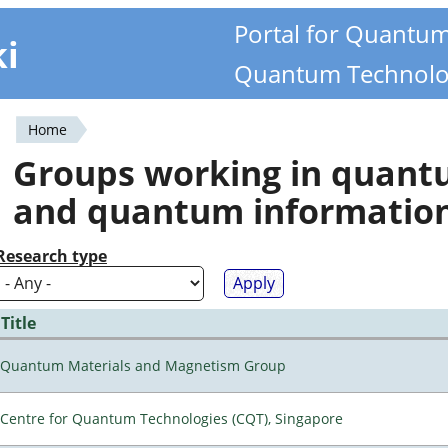
Portal for Quantu
ki
Quantum Technolo
Home
You
Groups working in quan
are
and quantum informatio
here
Research type
Title
Quantum Materials and Magnetism Group
Centre for Quantum Technologies (CQT), Singapore