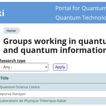
Portal for Quantu
ki
Quantum Technolo
Home
You
Groups working in quan
are
and quantum informatio
here
Research type
Title
Quantum Science Centre
Apurva Narayan
Laboratoire de Physique Théorique-Rabat