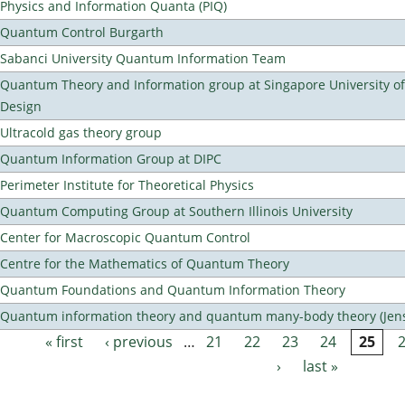
Physics and Information Quanta (PIQ)
Quantum Control Burgarth
Sabanci University Quantum Information Team
Quantum Theory and Information group at Singapore University o
Design
Ultracold gas theory group
Quantum Information Group at DIPC
Perimeter Institute for Theoretical Physics
Quantum Computing Group at Southern Illinois University
Center for Macroscopic Quantum Control
Centre for the Mathematics of Quantum Theory
Quantum Foundations and Quantum Information Theory
Quantum information theory and quantum many-body theory (Jens 
« first
‹ previous
…
21
22
23
24
25
Pages
›
last »