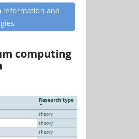
m Information and
gies
tum computing
n
Research type
Theory
Theory
Theory