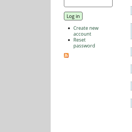
Create new
account
Reset
password