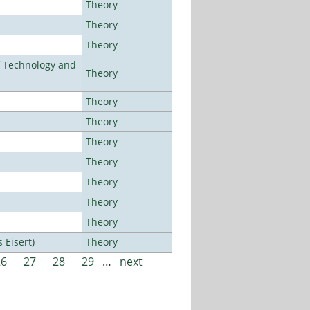
Theory
Theory
Theory
f Technology and
Theory
Theory
Theory
Theory
Theory
Theory
Theory
Theory
Eisert)
Theory
26
27
28
29
…
next