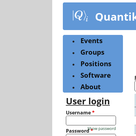
Skip
to
Quanti
main
content
Events
Groups
Positions
Software
About
User login
Username
*
Show password
Password
*