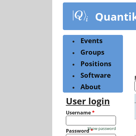
Skip
to
Quanti
main
content
Events
Groups
Positions
Software
About
User login
Username
*
Show password
Password
*