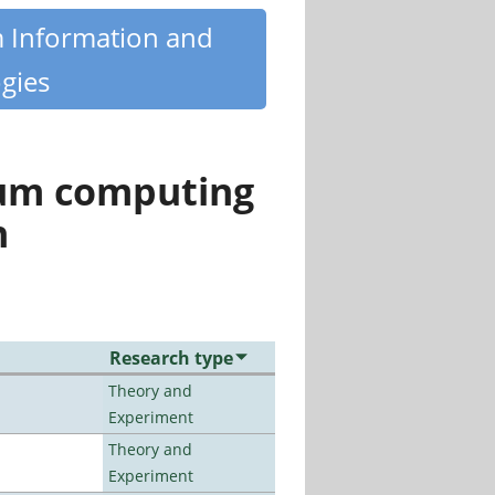
m Information and
gies
tum computing
n
Research type
Theory and
Experiment
Theory and
Experiment