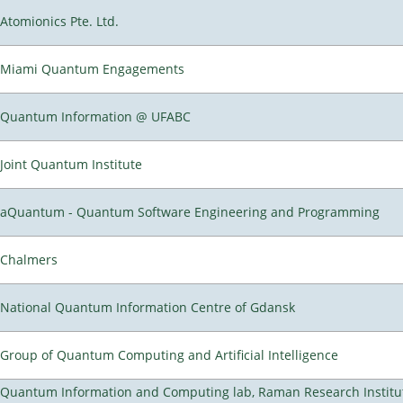
Atomionics Pte. Ltd.
Miami Quantum Engagements
Quantum Information @ UFABC
Joint Quantum Institute
aQuantum - Quantum Software Engineering and Programming
Chalmers
National Quantum Information Centre of Gdansk
Group of Quantum Computing and Artificial Intelligence
Quantum Information and Computing lab, Raman Research Institu