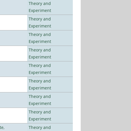
Theory and
Experiment
Theory and
Experiment
Theory and
Experiment
Theory and
Experiment
Theory and
Experiment
Theory and
Experiment
Theory and
Experiment
Theory and
Experiment
te,
Theory and