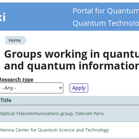
Portal for Quantu
ki
Quantum Technolo
Home
You
Groups working in quan
are
and quantum informatio
here
Research type
Title
Optical Telecommunications group, Telecom Paris
Vienna Center for Quantum Science and Technology