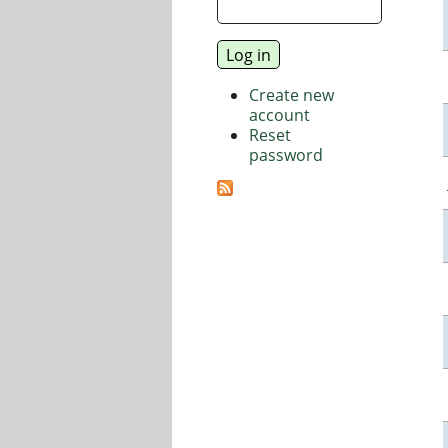
Create new
account
Reset
password