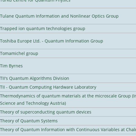
Tulane Quantum Information and Nonlinear Optics Group
Trapped ion quantum technologies group
Toshiba Europe Ltd. - Quantum Information Group
Tomamichel group
Tim Byrnes
TII's Quantum Algorithms Division
TII - Quantum Computing Hardware Laboratory
Thermodynamics of quantum materials at the microscale Group (In
Science and Technology Austria)
Theory of superconducting quantum devices
Theory of Quantum Systems
Theory of Quantum Information with Continuous Variables at Cha