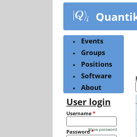
Skip
to
Quanti
main
content
Events
Groups
Positions
Software
About
User login
Username
*
Show password
Password
*