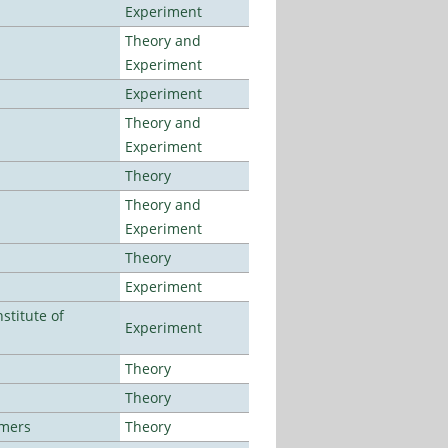
Experiment
Theory and
Experiment
Experiment
Theory and
Experiment
Theory
Theory and
Experiment
Theory
Experiment
stitute of
Experiment
Theory
Theory
lmers
Theory