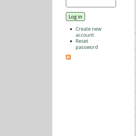
Create new
account
Reset
password