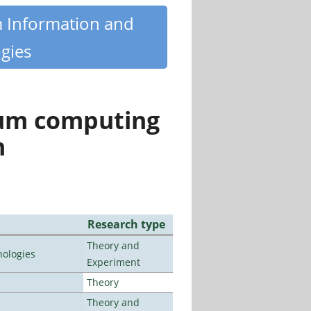
m Information and
gies
tum computing
n
Research type
Theory and
ologies
Experiment
Theory
Theory and