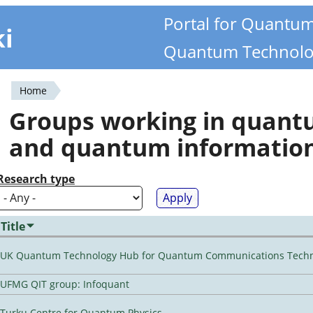
Portal for Quantu
ki
Quantum Technolo
Home
You
Groups working in quan
are
and quantum informatio
here
Research type
Title
UK Quantum Technology Hub for Quantum Communications Techn
UFMG QIT group: Infoquant
Turku Centre for Quantum Physics