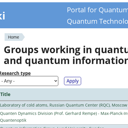
Portal for Quantu
ki
Quantum Technolo
Home
You
Groups working in quan
are
and quantum informatio
here
Research type
Title
Laboratory of cold atoms, Russian Quantum Center (RQC), Moscow
Quanten Dynamics Division (Prof. Gerhard Rempe) - Max-Planck-Ins
Quantenoptik