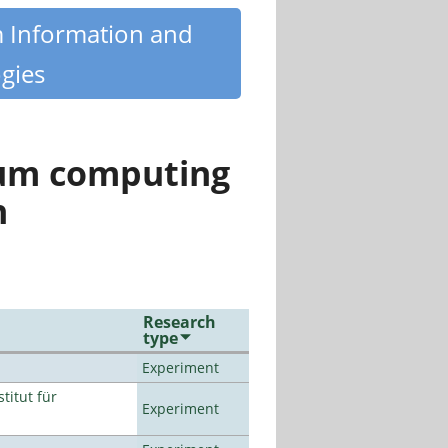
m Information and
gies
tum computing
n
Research
type
Experiment
titut für
Experiment