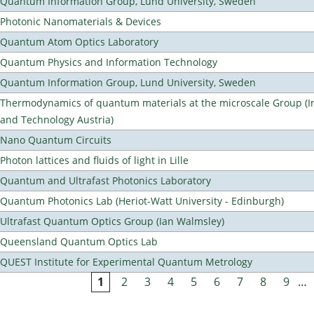
Quantum Information Group, Lund University, Sweden
Photonic Nanomaterials & Devices
Quantum Atom Optics Laboratory
Quantum Physics and Information Technology
Quantum Information Group, Lund University, Sweden
Thermodynamics of quantum materials at the microscale Group (Ins
and Technology Austria)
Nano Quantum Circuits
Photon lattices and fluids of light in Lille
Quantum and Ultrafast Photonics Laboratory
Quantum Photonics Lab (Heriot-Watt University - Edinburgh)
Ultrafast Quantum Optics Group (Ian Walmsley)
Queensland Quantum Optics Lab
QUEST Institute for Experimental Quantum Metrology
1
2
3
4
5
6
7
8
9
…
Pages