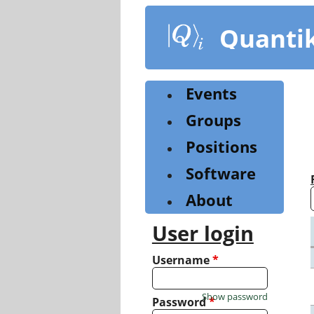
Skip
to
Quanti
main
content
Events
Groups
Positions
Software
About
User login
Username
*
Show password
Password
*