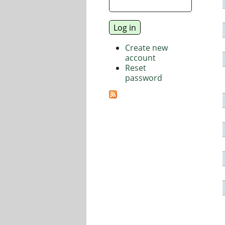
Create new
account
Reset
password