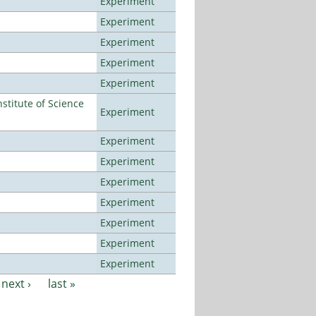
Experiment
Experiment
Experiment
Experiment
Experiment
titute of Science
Experiment
Experiment
Experiment
Experiment
Experiment
Experiment
Experiment
Experiment
next ›
last »