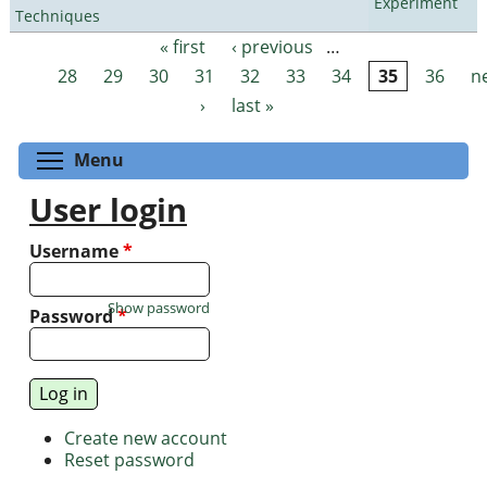
Experiment
Techniques
« first
‹ previous
…
Pages
28
29
30
31
32
33
34
35
36
n
›
last »
Toggle menu visibility
Menu
User login
Username
*
Show password
Password
*
Create new account
Reset password