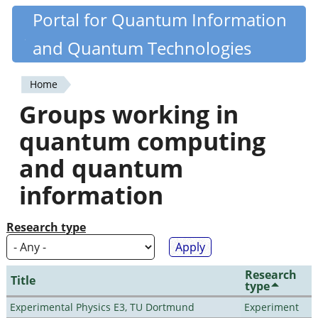
Skip
Portal for Quantum Information
Quantiki
to
and Quantum Technologies
main
content
Home
You
Groups working in
are
quantum computing
here
and quantum
information
Research type
Research
Title
type
Experimental Physics E3, TU Dortmund
Experiment