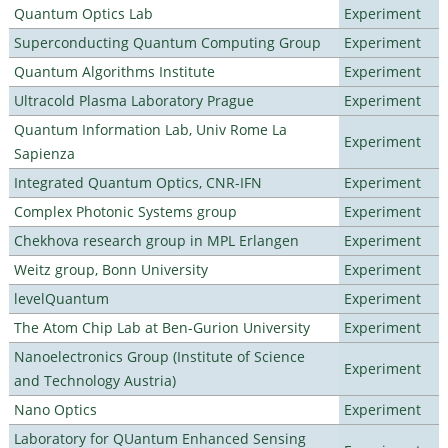
Quantum Optics Lab
Experiment
Superconducting Quantum Computing Group
Experiment
Quantum Algorithms Institute
Experiment
Ultracold Plasma Laboratory Prague
Experiment
Quantum Information Lab, Univ Rome La
Experiment
Sapienza
Integrated Quantum Optics, CNR-IFN
Experiment
Complex Photonic Systems group
Experiment
Chekhova research group in MPL Erlangen
Experiment
Weitz group, Bonn University
Experiment
levelQuantum
Experiment
The Atom Chip Lab at Ben-Gurion University
Experiment
Nanoelectronics Group (Institute of Science
Experiment
and Technology Austria)
Nano Optics
Experiment
Laboratory for QUantum Enhanced Sensing