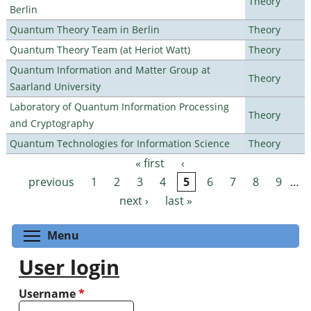
Theory
Berlin
Quantum Theory Team in Berlin
Theory
Quantum Theory Team (at Heriot Watt)
Theory
Quantum Information and Matter Group at
Theory
Saarland University
Laboratory of Quantum Information Processing
Theory
and Cryptography
Quantum Technologies for Information Science
Theory
« first
‹
Pages
previous
1
2
3
4
5
6
7
8
9
…
next ›
last »
Toggle menu visibility
Menu
User login
Username
*