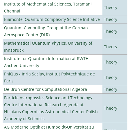
Institute of Mathematical Sciences, Taramani,
Theory
Chennai
Biamonte–Quantum Complexity Science Initiative
Theory
Quantum Computing Group at the German
Theory
Aerospace Center (DLR)
Mathematical Quantum Physics, University of
Theory
Innsbruck
Institute for Quantum Information at RWTH
Theory
Aachen University
PhiQus - Inria Saclay, Institut Polytechnique de
Theory
Paris
De Brun Centre for Computational Algebra
Theory
Particle Astrophysics Science and Technology
Centre International Research Agenda at
Theory
Nicolaus Copernicus Astronomical Center Polish
Academy of Sciences
AG Moderne Optik at Humboldt-Universität zu