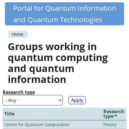
Skip
Portal for Quantum Information
Quantiki
to
and Quantum Technologies
main
content
Home
You
Groups working in
are
quantum computing
here
and quantum
information
Research type
Research
Title
type
Centre for Quantum Computation
Theory