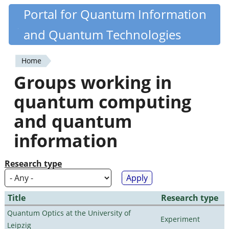
Skip
Portal for Quantum Information
Quantiki
to
and Quantum Technologies
main
content
Home
You
Groups working in
are
quantum computing
here
and quantum
information
Research type
Title
Research type
Quantum Optics at the University of
Experiment
Leipzig