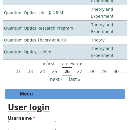
Experiment
Theory and
Quantum Optics Labs @INRiM
Experiment
Theory and
Quantum Optics Research Program
Experiment
Quantum Optics Theory at ICFO
Theory
Theory and
Quantum Optics, Leiden
Experiment
« first
‹ previous
…
Pages
22
23
24
25
26
27
28
29
30
…
next ›
last »
Toggle menu visibility
Menu
User login
Username
*