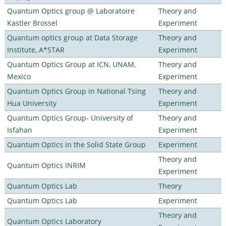
Quantum Optics group @ Laboratoire
Theory and
Kastler Brossel
Experiment
Quantum optics group at Data Storage
Theory and
Institute, A*STAR
Experiment
Quantum Optics Group at ICN, UNAM,
Theory and
Mexico
Experiment
Quantum Optics Group in National Tsing
Theory and
Hua University
Experiment
Quantum Optics Group- University of
Theory and
Isfahan
Experiment
Quantum Optics in the Solid State Group
Experiment
Theory and
Quantum Optics INRIM
Experiment
Quantum Optics Lab
Theory
Quantum Optics Lab
Experiment
Theory and
Quantum Optics Laboratory