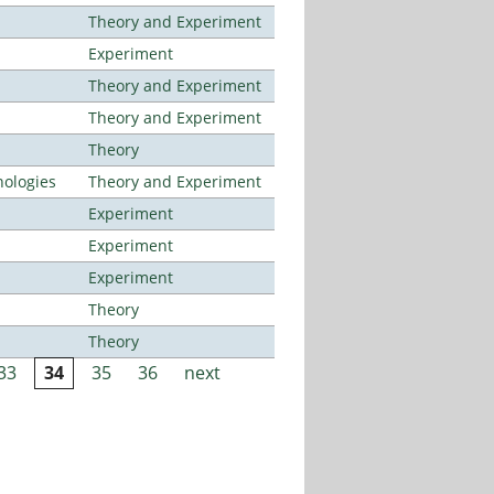
Theory and Experiment
Experiment
Theory and Experiment
Theory and Experiment
Theory
ologies
Theory and Experiment
Experiment
Experiment
Experiment
Theory
Theory
33
34
35
36
next