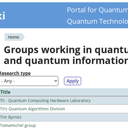
Portal for Quantu
ki
Quantum Technolo
Home
You
Groups working in quan
are
and quantum informatio
here
Research type
Title
TII - Quantum Computing Hardware Laboratory
TII's Quantum Algorithms Division
Tim Byrnes
Tomamichel group