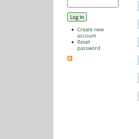
Create new
account
Reset
password