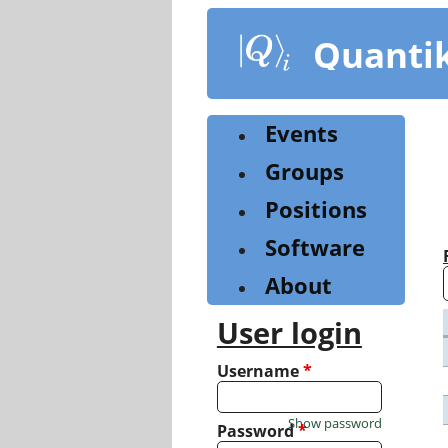
Skip
to
Quanti
main
content
Events
Groups
Positions
Software
About
User login
Username
*
Show password
Password
*