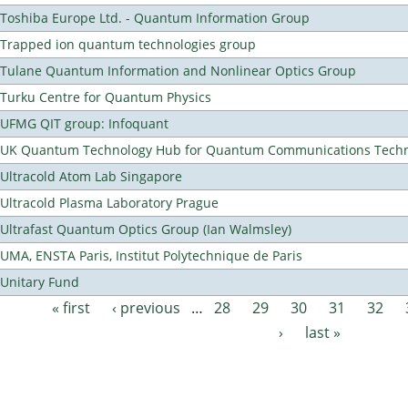
Toshiba Europe Ltd. - Quantum Information Group
Trapped ion quantum technologies group
Tulane Quantum Information and Nonlinear Optics Group
Turku Centre for Quantum Physics
UFMG QIT group: Infoquant
UK Quantum Technology Hub for Quantum Communications Techn
Ultracold Atom Lab Singapore
Ultracold Plasma Laboratory Prague
Ultrafast Quantum Optics Group (Ian Walmsley)
UMA, ENSTA Paris, Institut Polytechnique de Paris
Unitary Fund
« first
‹ previous
…
28
29
30
31
32
Pages
›
last »