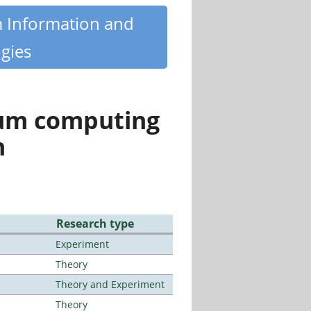
m Information and
gies
tum computing
n
Research type
Experiment
Theory
Theory and Experiment
Theory