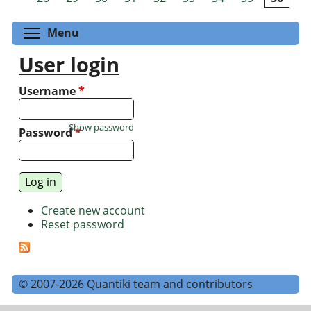
Toggle menu visibility
Menu
User login
Username
*
Show password
Password
*
Create new account
Reset password
© 2007-2026 Quantiki team and contributors