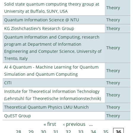
Solid state quantum computing theory group at
Theory
University at Buffalo, SUNY, USA
Quantum Information Science @ NTU
Theory
KG Zloshchastiev's Research Group
Theory
Quantum Information and Computing, research
program at Department of Information
Theory
Engineering and Computer Science, University of
Trento, Italy
AI 4 Quantum - Machine Learning for Quantum
Theory
Simulation and Quantum Computing
CITI
Theory
Institute for Theoretical Information Technology
Theory
(Lehrstuhl für Theoretische Informationstechnik)
Theoretical Quantum Physics LMU Munich
Theory
QuEST Group
Theory
« first
‹ previous
…
Pages
28
29
30
31
32
33
34
35
36