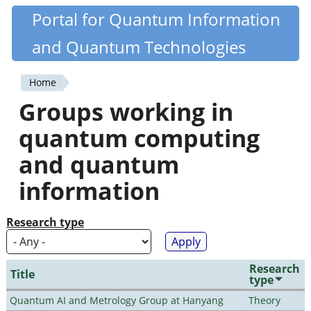
Skip
Portal for Quantum Information
Quantiki
to
and Quantum Technologies
main
content
Home
You
Groups working in
are
quantum computing
here
and quantum
information
Research type
Research
Title
type
Quantum AI and Metrology Group at Hanyang
Theory