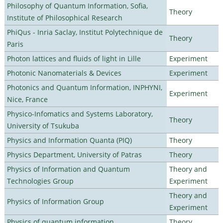
Philosophy of Quantum Information, Sofia,
Theory
Institute of Philosophical Research
PhiQus - Inria Saclay, Institut Polytechnique de
Theory
Paris
Photon lattices and fluids of light in Lille
Experiment
Photonic Nanomaterials & Devices
Experiment
Photonics and Quantum Information, INPHYNI,
Experiment
Nice, France
Physico-Infomatics and Systems Laboratory,
Theory
University of Tsukuba
Physics and Information Quanta (PIQ)
Theory
Physics Department, University of Patras
Theory
Physics of Information and Quantum
Theory and
Technologies Group
Experiment
Theory and
Physics of Information Group
Experiment
Physics of quantum information
Theory