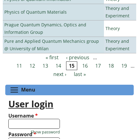
Theory and
Physics of Quantum Materials
Experiment
Prague Quantum Dynamics, Optics and
Theory
Information Group
Pure and Applied Quantum Mechanics group
Theory and
@ University of Milan
Experiment
« first
‹ previous
…
Pages
11
12
13
14
15
16
17
18
19
…
next ›
last »
Toggle menu visibility
Menu
User login
Username
*
Show password
Password
*