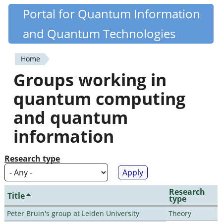
Skip
Portal for Quantum Information
Quantiki
to
and Quantum Technologies
main
content
Home
You
Groups working in
are
quantum computing
here
and quantum
information
Research type
Research
Title
type
Peter Bruin's group at Leiden University
Theory