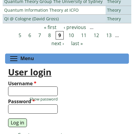
Quantum Theory Group The University of Sydney
Theory
Quantum Information Theory at ICFO
Theory
QI @ Cologne (David Gross)
Theory
« first
‹ previous
…
Pages
5
6
7
8
9
10
11
12
13
…
next ›
last »
Toggle menu visibility
Menu
User login
Username
*
Show password
Password
*