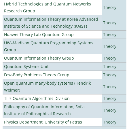
Hybrid Technologies and Quantum Networks
Theory
Research Group
Quantum Information Theory at Korea Advanced
Theory
Institute of Science and Technology (KAIST)
Huawei Theory Lab Quantum Group
Theory
UW–Madison Quantum Programming Systems
Theory
Group
Quantum Information Theory Group
Theory
Quantum Systems Unit
Theory
Few-Body Problems Theory Group
Theory
Open quantum many-body systems (Hendrik
Theory
Weimer)
TII's Quantum Algorithms Division
Theory
Philosophy of Quantum Information, Sofia,
Theory
Institute of Philosophical Research
Physics Department, University of Patras
Theory