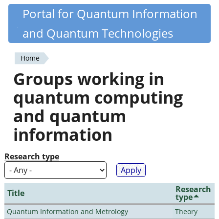
Skip
Portal for Quantum Information
Quantiki
to
and Quantum Technologies
main
content
Home
You
Groups working in
are
quantum computing
here
and quantum
information
Research type
Research
Title
type
Quantum Information and Metrology
Theory