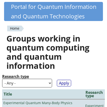
Skip
Portal for Quantum Information
Quantiki
to
and Quantum Technologies
main
content
Home
You
Groups working in
are
quantum computing
here
and quantum
information
Research type
Research
Title
type
Experimental Quantum Many-Body Physics
Experiment