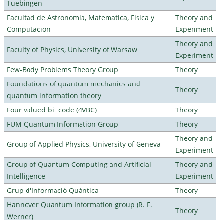
Tuebingen
Facultad de Astronomia, Matematica, Fisica y
Theory and
Computacion
Experiment
Theory and
Faculty of Physics, University of Warsaw
Experiment
Few-Body Problems Theory Group
Theory
Foundations of quantum mechanics and
Theory
quantum information theory
Four valued bit code (4VBC)
Theory
FUM Quantum Information Group
Theory
Theory and
Group of Applied Physics, University of Geneva
Experiment
Group of Quantum Computing and Artificial
Theory and
Intelligence
Experiment
Grup d'Informació Quàntica
Theory
Hannover Quantum Information group (R. F.
Theory
Werner)