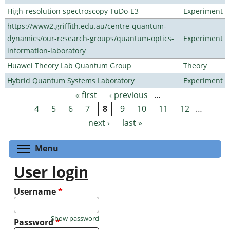
High-resolution spectroscopy TuDo-E3
Experiment
https://www2.griffith.edu.au/centre-quantum-
dynamics/our-research-groups/quantum-optics-
Experiment
information-laboratory
Huawei Theory Lab Quantum Group
Theory
Hybrid Quantum Systems Laboratory
Experiment
« first
‹ previous
…
Pages
4
5
6
7
8
9
10
11
12
…
next ›
last »
Toggle menu visibility
Menu
User login
Username
*
Show password
Password
*