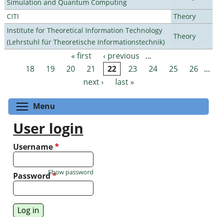
Simulation and Quantum Computing
CITI
Theory
Institute for Theoretical Information Technology
Theory
(Lehrstuhl für Theoretische Informationstechnik)
« first
‹ previous
…
Pages
18
19
20
21
22
23
24
25
26
…
next ›
last »
Toggle menu visibility
Menu
User login
Username
*
Show password
Password
*