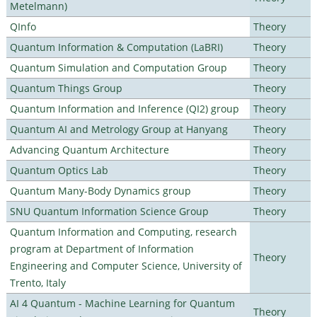
Metelmann)
QInfo
Theory
Quantum Information & Computation (LaBRI)
Theory
Quantum Simulation and Computation Group
Theory
Quantum Things Group
Theory
Quantum Information and Inference (QI2) group
Theory
Quantum AI and Metrology Group at Hanyang
Theory
Advancing Quantum Architecture
Theory
Quantum Optics Lab
Theory
Quantum Many-Body Dynamics group
Theory
SNU Quantum Information Science Group
Theory
Quantum Information and Computing, research
program at Department of Information
Theory
Engineering and Computer Science, University of
Trento, Italy
AI 4 Quantum - Machine Learning for Quantum
Theory