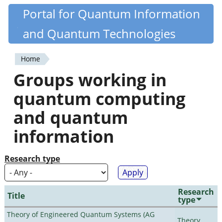
Skip
Portal for Quantum Information
Quantiki
to
and Quantum Technologies
main
content
Home
You
Groups working in
are
quantum computing
here
and quantum
information
Research type
Research
Title
type
Theory of Engineered Quantum Systems (AG
Theory