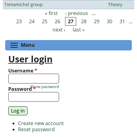
Tomamichel group
Theory
« first
‹ previous
…
Pages
23
24
25
26
27
28
29
30
31
…
next ›
last »
Toggle menu visibility
Menu
User login
Username
*
Show password
Password
*
Create new account
Reset password