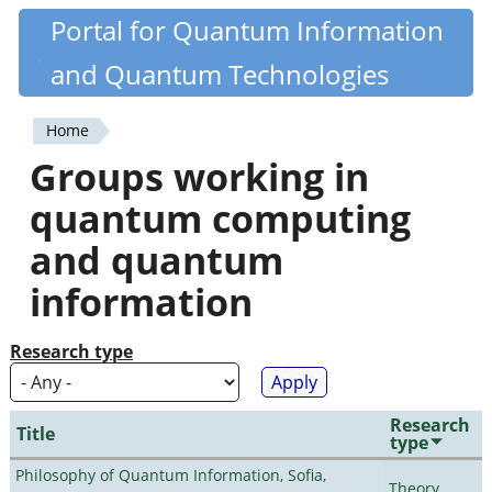
Skip
Portal for Quantum Information
Quantiki
to
and Quantum Technologies
main
content
Home
You
Groups working in
are
quantum computing
here
and quantum
information
Research type
Research
Title
type
Philosophy of Quantum Information, Sofia,
Theory