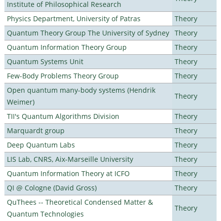
Institute of Philosophical Research
Physics Department, University of Patras
Theory
Quantum Theory Group The University of Sydney
Theory
Quantum Information Theory Group
Theory
Quantum Systems Unit
Theory
Few-Body Problems Theory Group
Theory
Open quantum many-body systems (Hendrik
Theory
Weimer)
TII's Quantum Algorithms Division
Theory
Marquardt group
Theory
Deep Quantum Labs
Theory
LIS Lab, CNRS, Aix-Marseille University
Theory
Quantum Information Theory at ICFO
Theory
QI @ Cologne (David Gross)
Theory
QuThees -- Theoretical Condensed Matter &
Theory
Quantum Technologies