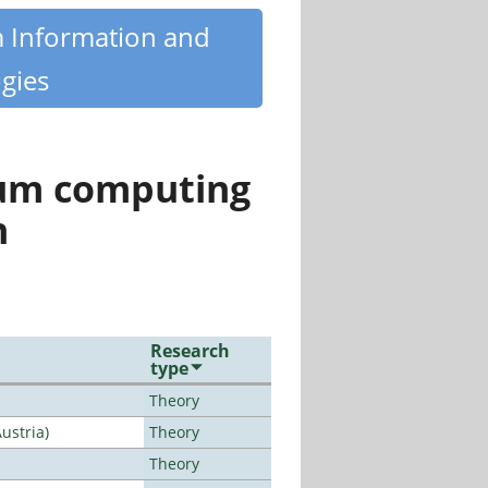
m Information and
gies
tum computing
n
Research
type
Theory
ustria)
Theory
Theory