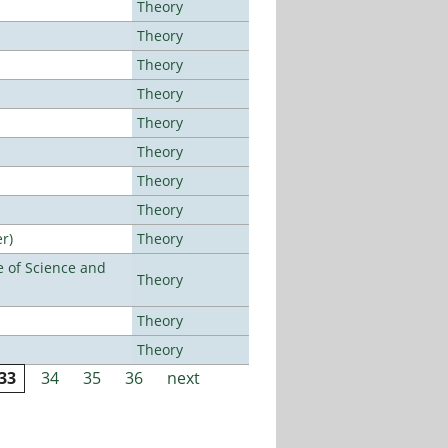
Theory
Theory
Theory
Theory
Theory
Theory
Theory
Theory
r)
Theory
 of Science and
Theory
Theory
Theory
33
34
35
36
next