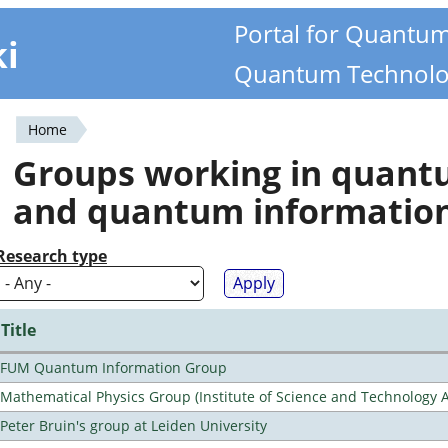
Portal for Quantu
ki
Quantum Technolo
Home
You
Groups working in quan
are
and quantum informatio
here
Research type
Title
FUM Quantum Information Group
Mathematical Physics Group (Institute of Science and Technology A
Peter Bruin's group at Leiden University