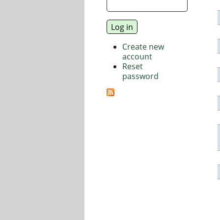
Create new
account
Reset
password