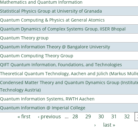
Mathematics and Quantum Information
Statistical Physics Group at University of Granada
Quantum Computing & Physics at General Atomics
Quantum Dynamics of Complex Systems Group, IISER Bhopal
Quantum Theory group
Quantum Information Theory @ Bangalore University
Quantum Computing Theory Group
QIFT Quantum Information, Foundations, and Technologies
Theoretical Quantum Technology, Aachen and Jülich (Markus Mülle
Condensed Matter Theory and Quantum Dynamics Group (Institute
Technology Austria)
Quantum Information Systems, RWTH Aachen
Quantum Information @ Imperial College
« first
‹ previous
…
28
29
30
31
32
Pages
›
last »