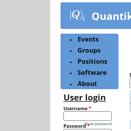
Skip
to
Quanti
main
content
Events
Groups
Positions
Software
About
User login
Username
*
Show password
Password
*