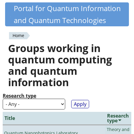
Skip
Portal for Quantum Information
Quantiki
to
and Quantum Technologies
main
content
Home
You
Groups working in
are
quantum computing
here
and quantum
information
Research type
Research
Title
type
Theory and
Quantum Nanophotonics Laboratory