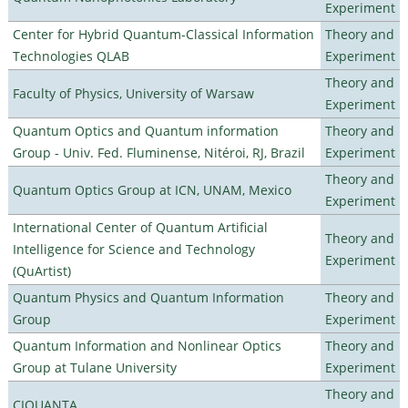
Experiment
Center for Hybrid Quantum-Classical Information
Theory and
Technologies QLAB
Experiment
Theory and
Faculty of Physics, University of Warsaw
Experiment
Quantum Optics and Quantum information
Theory and
Group - Univ. Fed. Fluminense, Nitéroi, RJ, Brazil
Experiment
Theory and
Quantum Optics Group at ICN, UNAM, Mexico
Experiment
International Center of Quantum Artificial
Theory and
Intelligence for Science and Technology
Experiment
(QuArtist)
Quantum Physics and Quantum Information
Theory and
Group
Experiment
Quantum Information and Nonlinear Optics
Theory and
Group at Tulane University
Experiment
Theory and
CIQUANTA