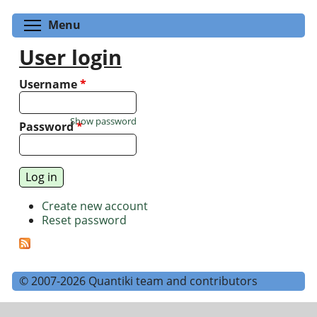
Toggle menu visibility
Menu
User login
Username
*
Show password
Password
*
Create new account
Reset password
© 2007-2026 Quantiki team and contributors