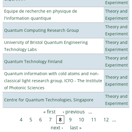
Experiment
Equipe de recherche en physique de
Theory and
l'information quantique
Experiment
Theory and
Quantum Computing Research Group
Experiment
University of Bristol Quantum Engineering
Theory and
Technology Labs
Experiment
Theory and
Quantum Technology Finland
Experiment
Quantum information with cold atoms and non-
Theory and
classical light research group, ICFO - The Institute
Experiment
of Photonic Sciences
Theory and
Centre for Quantum Technologies, Singapore
Experiment
« first
‹ previous
…
Pages
4
5
6
7
8
9
10
11
12
…
next ›
last »