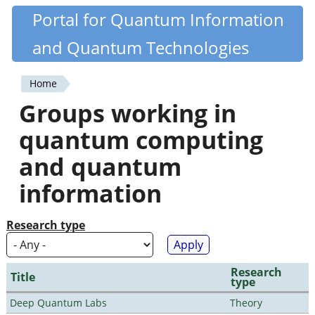
Skip
Portal for Quantum Information
Quantiki
to
and Quantum Technologies
main
content
Home
You
Groups working in
are
quantum computing
here
and quantum
information
Research type
Research
Title
type
Deep Quantum Labs
Theory