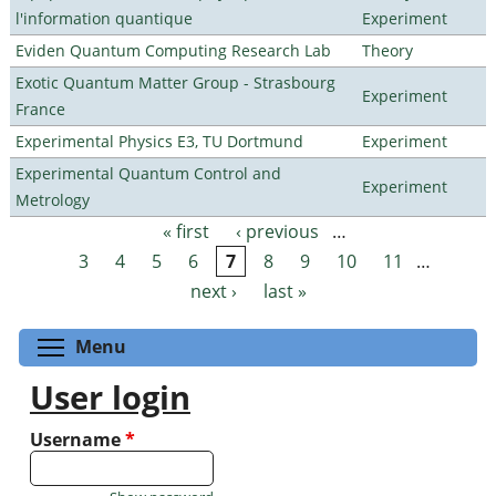
l'information quantique
Experiment
Eviden Quantum Computing Research Lab
Theory
Exotic Quantum Matter Group - Strasbourg
Experiment
France
Experimental Physics E3, TU Dortmund
Experiment
Experimental Quantum Control and
Experiment
Metrology
« first
‹ previous
…
Pages
3
4
5
6
7
8
9
10
11
…
next ›
last »
Toggle menu visibility
Menu
User login
Username
*