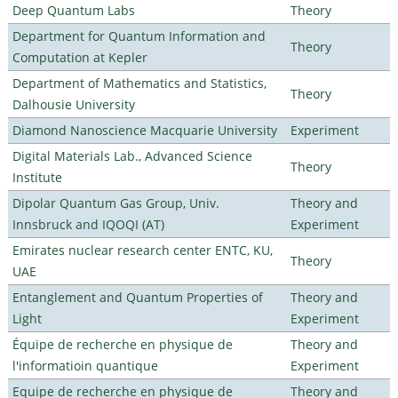
Deep Quantum Labs
Theory
Department for Quantum Information and
Theory
Computation at Kepler
Department of Mathematics and Statistics,
Theory
Dalhousie University
Diamond Nanoscience Macquarie University
Experiment
Digital Materials Lab., Advanced Science
Theory
Institute
Dipolar Quantum Gas Group, Univ.
Theory and
Innsbruck and IQOQI (AT)
Experiment
Emirates nuclear research center ENTC, KU,
Theory
UAE
Entanglement and Quantum Properties of
Theory and
Light
Experiment
Équipe de recherche en physique de
Theory and
l'informatioin quantique
Experiment
Equipe de recherche en physique de
Theory and