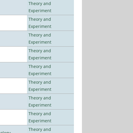
Theory and
Experiment
Theory and
Experiment
Theory and
Experiment
Theory and
Experiment
Theory and
Experiment
Theory and
Experiment
Theory and
Experiment
Theory and
Experiment
Theory and
nology