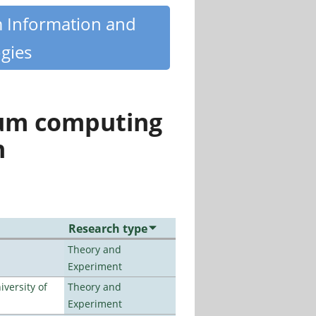
m Information and
gies
tum computing
n
Research type
Theory and
Experiment
versity of
Theory and
Experiment