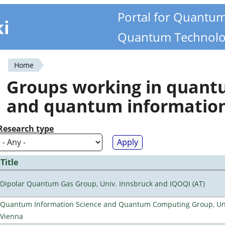
Portal for Quantu
ki
Quantum Technolo
Home
You
Groups working in quan
are
and quantum informatio
here
Research type
Title
Dipolar Quantum Gas Group, Univ. Innsbruck and IQOQI (AT)
Quantum Information Science and Quantum Computing Group, Uni
Vienna