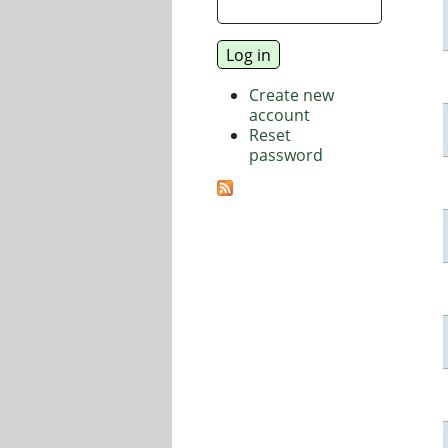
Create new
account
Reset
password