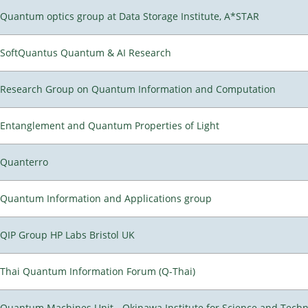
Quantum optics group at Data Storage Institute, A*STAR
SoftQuantus Quantum & AI Research
Research Group on Quantum Information and Computation
Entanglement and Quantum Properties of Light
Quanterro
Quantum Information and Applications group
QIP Group HP Labs Bristol UK
Thai Quantum Information Forum (Q-Thai)
Quantum Machines Unit - Okinawa Institute for Science and Tech