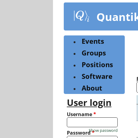
Skip
to
Quanti
main
content
Events
Groups
Positions
Software
About
User login
Username
*
Show password
Password
*