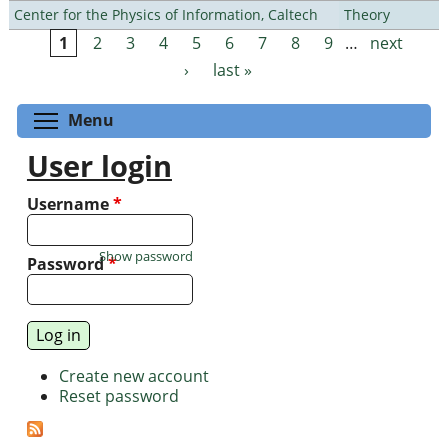
Center for the Physics of Information, Caltech
Theory
1
2
3
4
5
6
7
8
9
…
next
Pages
›
last »
Toggle menu visibility
Menu
User login
Username
*
Show password
Password
*
Create new account
Reset password