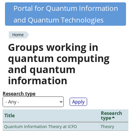
Skip
Portal for Quantum Information
Quantiki
to
and Quantum Technologies
main
content
Home
You
Groups working in
are
quantum computing
here
and quantum
information
Research type
Research
Title
type
Quantum Information Theory at ICFO
Theory