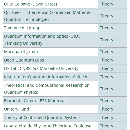
QI @ Cologne (David Gross)
Theory
QuThees -- Theoretical Condensed Matter &
Theory
Quantum Technologies
Tomamichel group
Theory
Quantum information and optics (QIO),
Theory
Tamkang University
Marquardt group
Theory
Deep Quantum Labs
Theory
LIS Lab, CNRS, Aix-Marseille University
Theory
Institute for Quantum Information, Caltech
Theory
Theoretical and Computational Research on
Theory
Quantum Physics
Biamonte Group - ETS Montreal
Theory
Unitary Fund
Theory
Theory of Controlled Quantum Systems
Theory
Laboratoire de Physique Théorique Toulouse
Theory