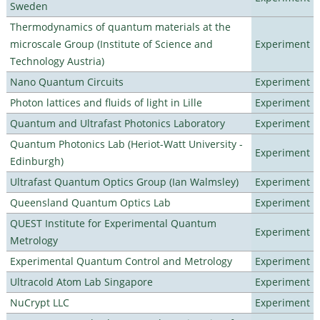
Sweden
Thermodynamics of quantum materials at the
microscale Group (Institute of Science and
Experiment
Technology Austria)
Nano Quantum Circuits
Experiment
Photon lattices and fluids of light in Lille
Experiment
Quantum and Ultrafast Photonics Laboratory
Experiment
Quantum Photonics Lab (Heriot-Watt University -
Experiment
Edinburgh)
Ultrafast Quantum Optics Group (Ian Walmsley)
Experiment
Queensland Quantum Optics Lab
Experiment
QUEST Institute for Experimental Quantum
Experiment
Metrology
Experimental Quantum Control and Metrology
Experiment
Ultracold Atom Lab Singapore
Experiment
NuCrypt LLC
Experiment