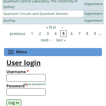
Quantum Control Laboratory, The University of
Experiment
Sydney
Quantum Circuits and Quantum Sensors
Experiment
QuChip
Experiment
« first
‹
Pages
previous
1
2
3
4
5
6
7
8
9
…
next ›
last »
Toggle menu visibility
Menu
User login
Username
*
Show password
Password
*