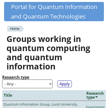
Skip
Portal for Quantum Information
Quantiki
to
and Quantum Technologies
main
content
Home
You
Groups working in
are
quantum computing
here
and quantum
information
Research type
Research
Title
type
Quantum Information Group, Lund University,
Experiment