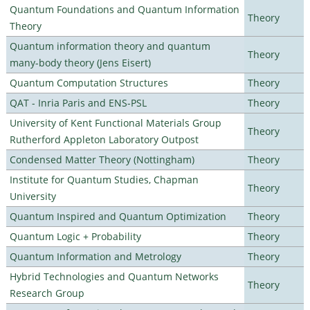
Quantum Foundations and Quantum Information
Theory
Theory
Quantum information theory and quantum
Theory
many-body theory (Jens Eisert)
Quantum Computation Structures
Theory
QAT - Inria Paris and ENS-PSL
Theory
University of Kent Functional Materials Group
Theory
Rutherford Appleton Laboratory Outpost
Condensed Matter Theory (Nottingham)
Theory
Institute for Quantum Studies, Chapman
Theory
University
Quantum Inspired and Quantum Optimization
Theory
Quantum Logic + Probability
Theory
Quantum Information and Metrology
Theory
Hybrid Technologies and Quantum Networks
Theory
Research Group