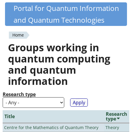
Skip
Portal for Quantum Information
Quantiki
to
and Quantum Technologies
main
content
Home
You
Groups working in
are
quantum computing
here
and quantum
information
Research type
Research
Title
type
Centre for the Mathematics of Quantum Theory
Theory