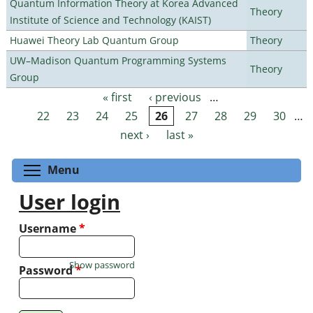
Quantum Information Theory at Korea Advanced
Theory
Institute of Science and Technology (KAIST)
Huawei Theory Lab Quantum Group
Theory
UW–Madison Quantum Programming Systems
Theory
Group
« first
‹ previous
…
Pages
22
23
24
25
26
27
28
29
30
…
next ›
last »
Toggle menu visibility
Menu
User login
Username
*
Show password
Password
*