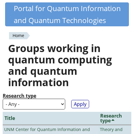
Skip
Portal for Quantum Information
Quantiki
to
and Quantum Technologies
main
content
Home
You
Groups working in
are
quantum computing
here
and quantum
information
Research type
Research
Title
type
UNM Center for Quantum Information and
Theory and