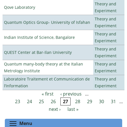
Theory and
Qove Laboratory
Experiment
Theory and
Quantum Optics Group- University of Isfahan
Experiment
Theory and
Indian Institute of Science, Bangalore
Experiment
Theory and
QUEST Center at Bar-Ilan University
Experiment
Quantum many-body theory at the Italian
Theory and
Metrology Institute
Experiment
Laboratoire Traitement et Communication de
Theory and
l’Information
Experiment
« first
‹ previous
…
Pages
23
24
25
26
27
28
29
30
31
…
next ›
last »
Toggle menu visibility
Menu