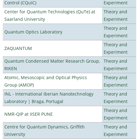
Control (CQuIC)
Experiment
Center for Quantum Technologies (QuTe) at
Theory and
Saarland University
Experiment
Theory and
Quantum Optics Laboratory
Experiment
Theory and
ZAQUANTUM
Experiment
Quantum Condensed Matter Research Group,
Theory and
RIKEN
Experiment
Atomic, Mesoscopic and Optical Physics
Theory and
Group (AMOP)
Experiment
INL - International Iberian Nanotechnology
Theory and
Laboratory | Braga, Portugal
Experiment
Theory and
NMR-QIP at IISER PUNE
Experiment
Centre for Quantum Dynamics, Griffith
Theory and
University
Experiment