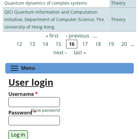
Quantum dynamics of complex systems
Theory
QICI Quantum Information and Computation
Initiative, Department of Computer Science, The
Theory
University of Hong Kong
« first
‹ previous
…
Pages
12
13
14
15
16
17
18
19
20
…
next ›
last »
Toggle menu visibility
Menu
User login
Username
*
Show password
Password
*