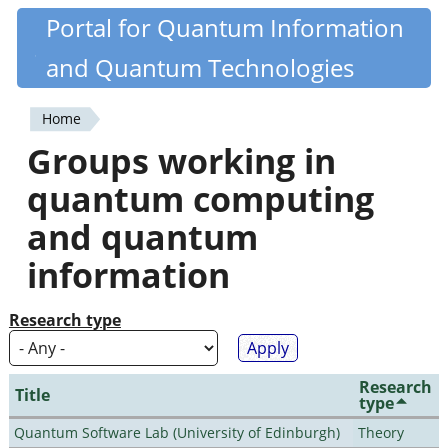
Skip
Portal for Quantum Information
Quantiki
to
and Quantum Technologies
main
content
Home
You
Groups working in
are
quantum computing
here
and quantum
information
Research type
Research
Title
type
Quantum Software Lab (University of Edinburgh)
Theory