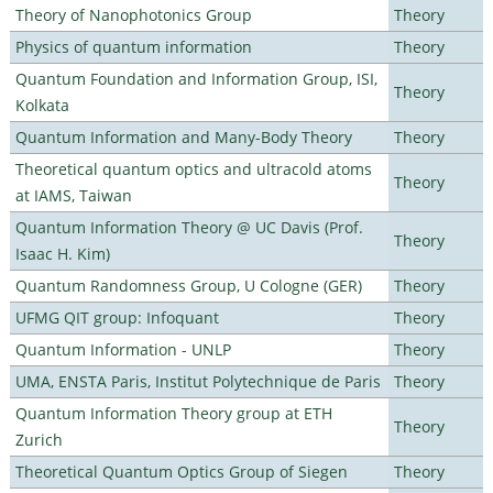
Theory of Nanophotonics Group
Theory
Physics of quantum information
Theory
Quantum Foundation and Information Group, ISI,
Theory
Kolkata
Quantum Information and Many-Body Theory
Theory
Theoretical quantum optics and ultracold atoms
Theory
at IAMS, Taiwan
Quantum Information Theory @ UC Davis (Prof.
Theory
Isaac H. Kim)
Quantum Randomness Group, U Cologne (GER)
Theory
UFMG QIT group: Infoquant
Theory
Quantum Information - UNLP
Theory
UMA, ENSTA Paris, Institut Polytechnique de Paris
Theory
Quantum Information Theory group at ETH
Theory
Zurich
Theoretical Quantum Optics Group of Siegen
Theory