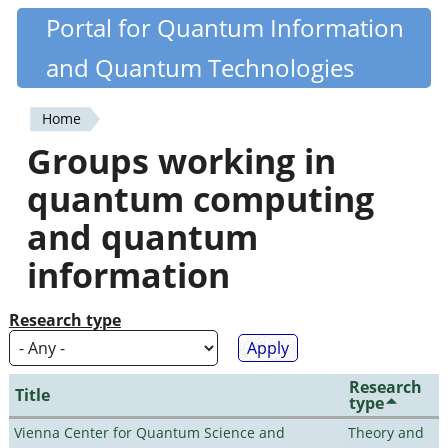
Skip
Portal for Quantum Information
Quantiki
to
and Quantum Technologies
main
content
Home
You
Groups working in
are
quantum computing
here
and quantum
information
Research type
Research
Title
type
Vienna Center for Quantum Science and
Theory and