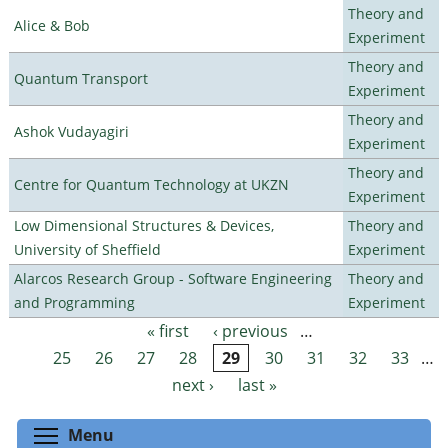
Theory and
Alice & Bob
Experiment
Theory and
Quantum Transport
Experiment
Theory and
Ashok Vudayagiri
Experiment
Theory and
Centre for Quantum Technology at UKZN
Experiment
Low Dimensional Structures & Devices,
Theory and
University of Sheffield
Experiment
Alarcos Research Group - Software Engineering
Theory and
and Programming
Experiment
« first
‹ previous
…
Pages
25
26
27
28
29
30
31
32
33
…
next ›
last »
Toggle menu visibility
Menu