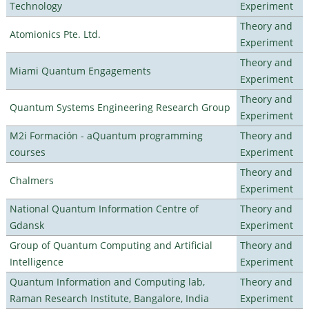
Technology
Experiment
Theory and
Atomionics Pte. Ltd.
Experiment
Theory and
Miami Quantum Engagements
Experiment
Theory and
Quantum Systems Engineering Research Group
Experiment
M2i Formación - aQuantum programming
Theory and
courses
Experiment
Theory and
Chalmers
Experiment
National Quantum Information Centre of
Theory and
Gdansk
Experiment
Group of Quantum Computing and Artificial
Theory and
Intelligence
Experiment
Quantum Information and Computing lab,
Theory and
Raman Research Institute, Bangalore, India
Experiment