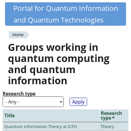
Skip
Portal for Quantum Information
Quantiki
to
and Quantum Technologies
main
content
Home
You
Groups working in
are
quantum computing
here
and quantum
information
Research type
Research
Title
type
Quantum Information Theory at ICFO
Theory