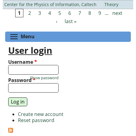
Center for the Physics of Information, Caltech
Theory
1
2
3
4
5
6
7
8
9
…
next
Pages
›
last »
Toggle menu visibility
Menu
User login
Username
*
Show password
Password
*
Create new account
Reset password