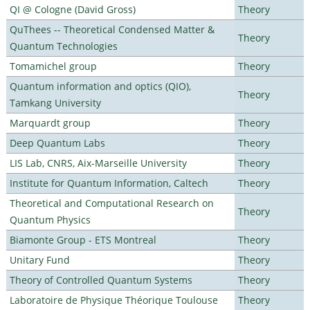
QI @ Cologne (David Gross)
Theory
QuThees -- Theoretical Condensed Matter &
Theory
Quantum Technologies
Tomamichel group
Theory
Quantum information and optics (QIO),
Theory
Tamkang University
Marquardt group
Theory
Deep Quantum Labs
Theory
LIS Lab, CNRS, Aix-Marseille University
Theory
Institute for Quantum Information, Caltech
Theory
Theoretical and Computational Research on
Theory
Quantum Physics
Biamonte Group - ETS Montreal
Theory
Unitary Fund
Theory
Theory of Controlled Quantum Systems
Theory
Laboratoire de Physique Théorique Toulouse
Theory