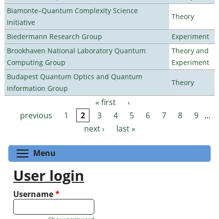
Biamonte–Quantum Complexity Science
Theory
Initiative
Biedermann Research Group
Experiment
Brookhaven National Laboratory Quantum
Theory and
Computing Group
Experiment
Budapest Quantum Optics and Quantum
Theory
Information Group
« first
‹
Pages
previous
1
2
3
4
5
6
7
8
9
…
next ›
last »
Toggle menu visibility
Menu
User login
Username
*