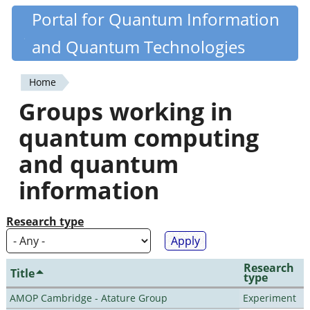
Skip
Portal for Quantum Information
Quantiki
to
and Quantum Technologies
main
content
Home
You
Groups working in
are
quantum computing
here
and quantum
information
Research type
Research
Title
type
AMOP Cambridge - Atature Group
Experiment