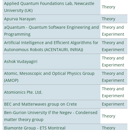
Applied Quantum Foundations Lab, Newcastle
Theory
University (UK)
Apurva Narayan
Theory
aQuantum - Quantum Software Engineering and
Theory and
Programming
Experiment
Artificial Intelligence and Efficient Algorithms for
Theory and
Autonomous Robots (ACENTAURI, INRIA))
Experiment
Theory and
Ashok Vudayagiri
Experiment
Atomic, Mesoscopic and Optical Physics Group
Theory and
(AMOP)
Experiment
Theory and
Atomionics Pte. Ltd.
Experiment
BEC and Matterwaves group on Crete
Experiment
Ben-Gurion University if the Negev - Condensed
Theory
matter theory group
Biamonte Group - ETS Montreal
Theory