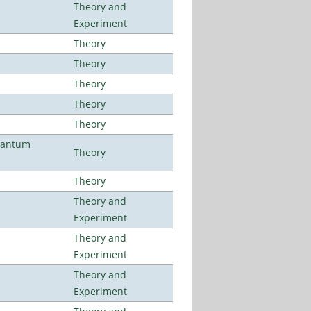
Theory and
Experiment
Theory
Theory
Theory
Theory
Theory
uantum
Theory
Theory
Theory and
Experiment
Theory and
Experiment
Theory and
Experiment