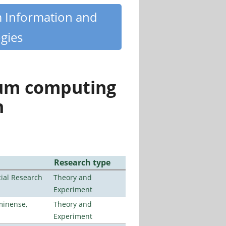
m Information and
gies
tum computing
n
Research type
ial Research
Theory and
Experiment
minense,
Theory and
Experiment