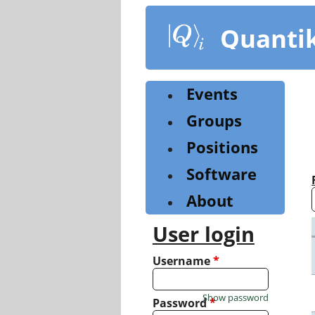
Skip
to
Quanti
main
content
Events
Groups
Positions
Software
About
User login
Username
*
Show password
Password
*