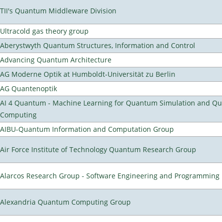
TII's Quantum Middleware Division
Ultracold gas theory group
Aberystwyth Quantum Structures, Information and Control
Advancing Quantum Architecture
AG Moderne Optik at Humboldt-Universität zu Berlin
AG Quantenoptik
AI 4 Quantum - Machine Learning for Quantum Simulation and Q
Computing
AIBU-Quantum Information and Computation Group
Air Force Institute of Technology Quantum Research Group
Alarcos Research Group - Software Engineering and Programming
Alexandria Quantum Computing Group