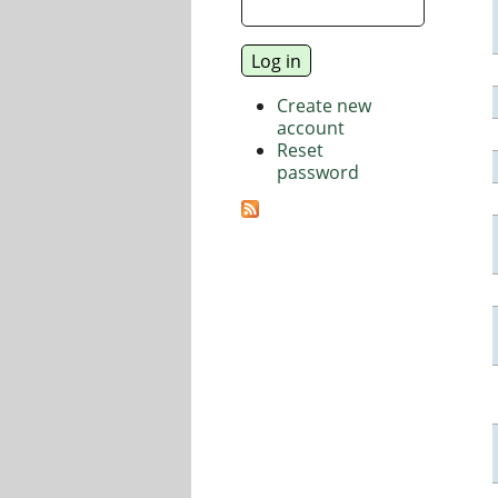
Create new
account
Reset
password