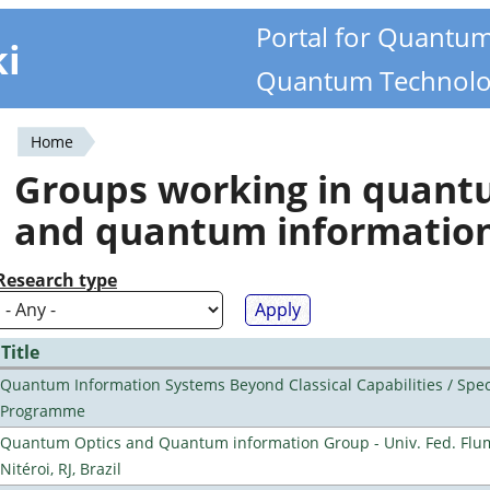
Portal for Quantu
ki
Quantum Technolo
Home
You
Groups working in quan
are
and quantum informatio
here
Research type
Title
Quantum Information Systems Beyond Classical Capabilities / Spec
Programme
Quantum Optics and Quantum information Group - Univ. Fed. Flu
Nitéroi, RJ, Brazil