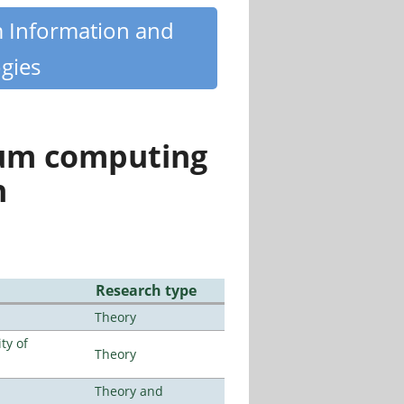
m Information and
gies
tum computing
n
Research type
Theory
ty of
Theory
Theory and