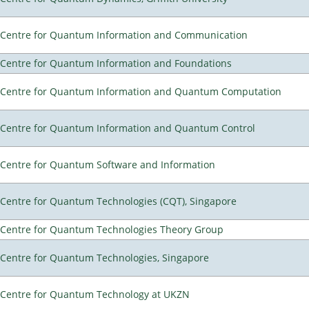
Centre for Quantum Information and Communication
Centre for Quantum Information and Foundations
Centre for Quantum Information and Quantum Computation
Centre for Quantum Information and Quantum Control
Centre for Quantum Software and Information
Centre for Quantum Technologies (CQT), Singapore
Centre for Quantum Technologies Theory Group
Centre for Quantum Technologies, Singapore
Centre for Quantum Technology at UKZN