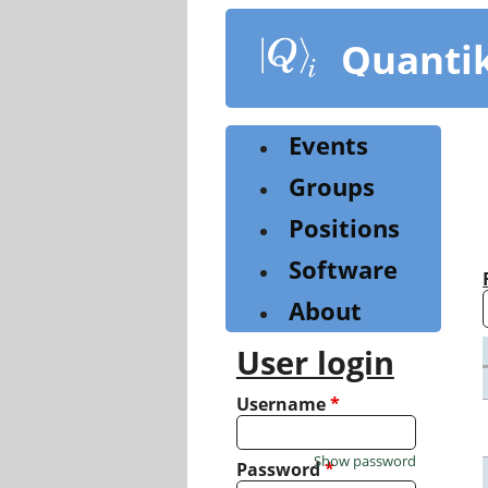
Skip
to
Quanti
main
content
Events
Groups
Positions
Software
About
User login
Username
*
Show password
Password
*