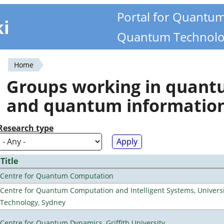
Portal for Quantu
ki
Quantum Technolo
Home
You
Groups working in quan
are
and quantum informatio
here
Research type
Title
Centre for Quantum Computation
Centre for Quantum Computation and Intelligent Systems, Universi
Technology, Sydney
Centre for Quantum Dynamics, Griffith University