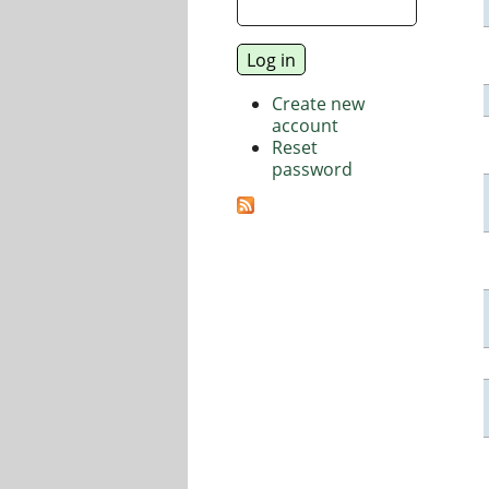
Create new
account
Reset
password