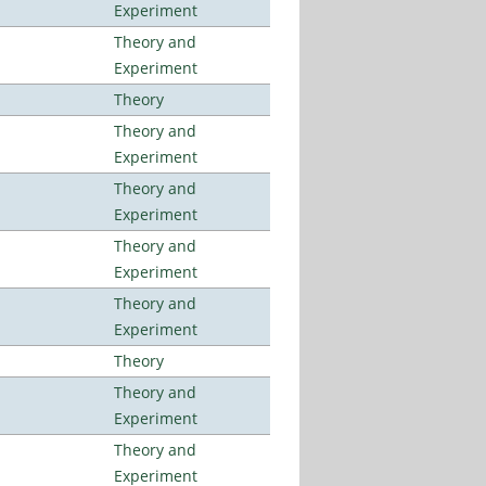
Experiment
Theory and
Experiment
Theory
Theory and
Experiment
Theory and
Experiment
Theory and
Experiment
Theory and
Experiment
Theory
Theory and
Experiment
Theory and
Experiment