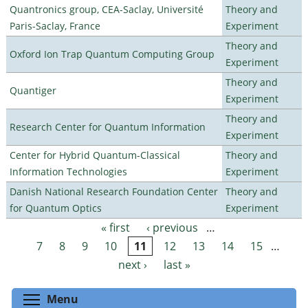
Quantronics group, CEA-Saclay, Université
Theory and
Paris-Saclay, France
Experiment
Theory and
Oxford Ion Trap Quantum Computing Group
Experiment
Theory and
Quantiger
Experiment
Theory and
Research Center for Quantum Information
Experiment
Center for Hybrid Quantum-Classical
Theory and
Information Technologies
Experiment
Danish National Research Foundation Center
Theory and
for Quantum Optics
Experiment
« first
‹ previous
…
Pages
7
8
9
10
11
12
13
14
15
…
next ›
last »
Toggle menu visibility
Menu