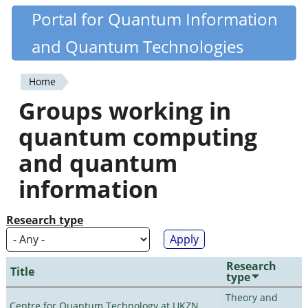
Skip
Portal for Quantum Information
Quantiki
to
and Quantum Technologies
main
content
Home
You
Groups working in
are
quantum computing
here
and quantum
information
Research type
Research
Title
type
Theory and
Centre for Quantum Technology at UKZN