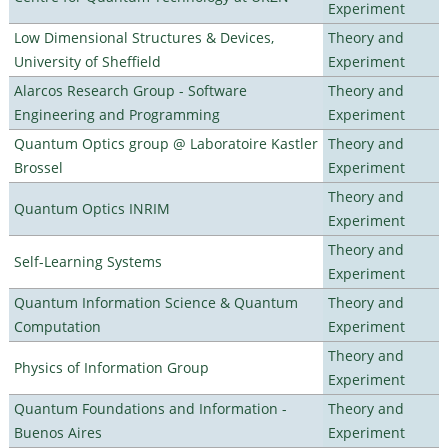
Experiment
Low Dimensional Structures & Devices,
Theory and
University of Sheffield
Experiment
Alarcos Research Group - Software
Theory and
Engineering and Programming
Experiment
Quantum Optics group @ Laboratoire Kastler
Theory and
Brossel
Experiment
Theory and
Quantum Optics INRIM
Experiment
Theory and
Self-Learning Systems
Experiment
Quantum Information Science & Quantum
Theory and
Computation
Experiment
Theory and
Physics of Information Group
Experiment
Quantum Foundations and Information -
Theory and
Buenos Aires
Experiment